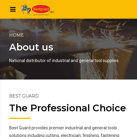
HOME
About us
National distributor of industrial and general tool supplies
BEST GUARD
The Professional Choice
Best Guard provides premier industrial and general tools
solutions including cutting, electrician, finishing, fastening