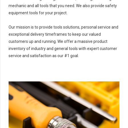
mechanic and all tools that you need. We also provide safety
equipment tools for your project.
Our mission is to provide tools solutions, personal service and
exceptional delivery timeframes to keep our valued
customers up and running. We offer a massive product
inventory of industry and general tools with expert customer
service and satisfaction as our #1 goal.