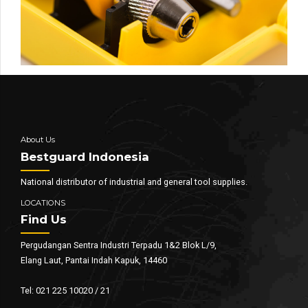
About Us
Bestguard Indonesia
National distributor of industrial and general tool supplies.
LOCATIONS
Find Us
Pergudangan Sentra Industri Terpadu 1&2 Blok L/9,
Elang Laut, Pantai Indah Kapuk, 14460
Tel: 021 225 10020 / 21