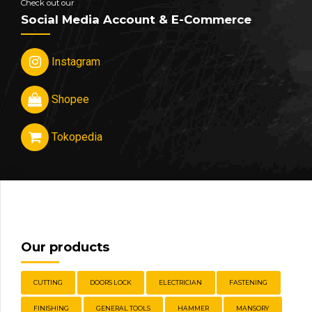
Check out our
Social Media Account & E-Commerce
Instagram
Shopee
Tokopedia
Our products
CUTTING
DOORS LOCK
ELECTRICIAN
FASTENING
FINISHING
GENERAL TOOLS
HAMMER
MANSORY