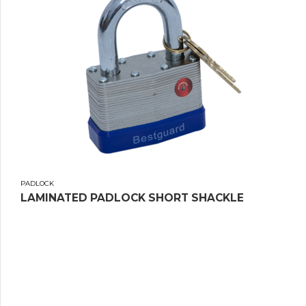
PADLOCK
LAMINATED PADLOCK SHORT SHACKLE