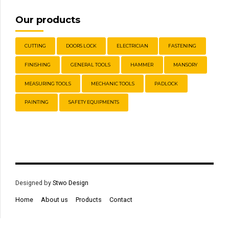
Our products
CUTTING
DOORS LOCK
ELECTRICIAN
FASTENING
FINISHING
GENERAL TOOLS
HAMMER
MANSORY
MEASURING TOOLS
MECHANIC TOOLS
PADLOCK
PAINTING
SAFETY EQUIPMENTS
Designed by
Stwo Design
Home
About us
Products
Contact