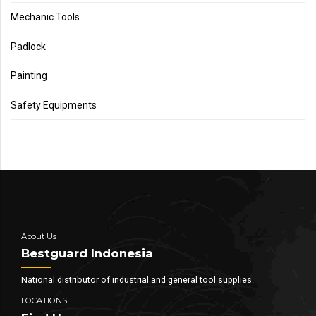
Mechanic Tools
Padlock
Painting
Safety Equipments
About Us
Bestguard Indonesia
National distributor of industrial and general tool supplies.
LOCATIONS