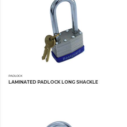
PADLOCK
LAMINATED PADLOCK LONG SHACKLE