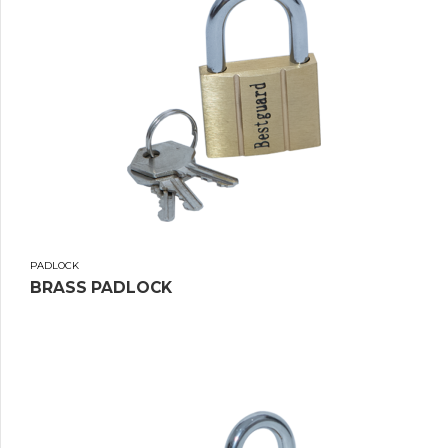
PADLOCK
BRASS PADLOCK