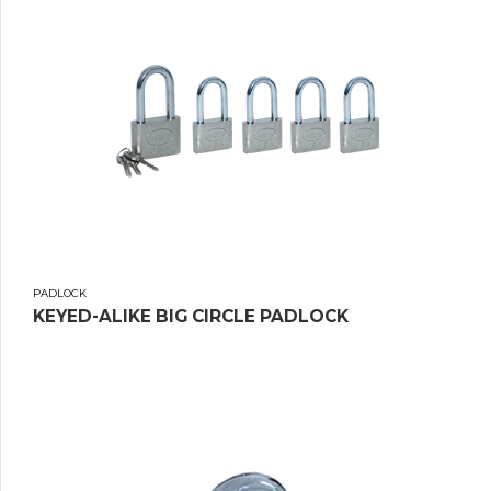
PADLOCK
KEYED-ALIKE BIG CIRCLE PADLOCK