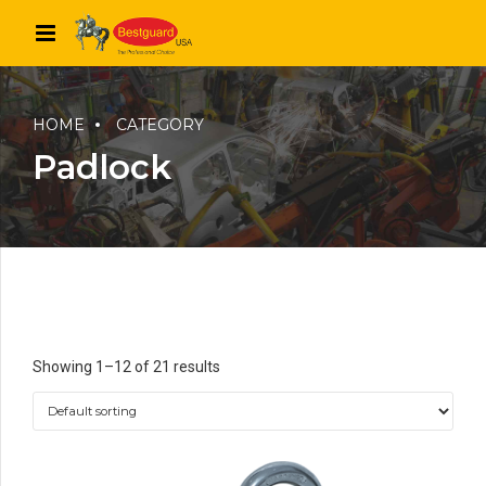
HOME
CATEGORY
Padlock
Showing 1–12 of 21 results