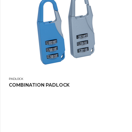
PADLOCK
COMBINATION PADLOCK