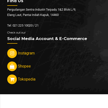
Find Us
Pergudangan Sentra Industri Terpadu 1&2 Blok L/9,
Elang Laut, Pantai Indah Kapuk, 14460
Tel: 021 225 10020 / 21
Check out our
Social Media Account & E-Commerce
Instagram
Shopee
Tokopedia