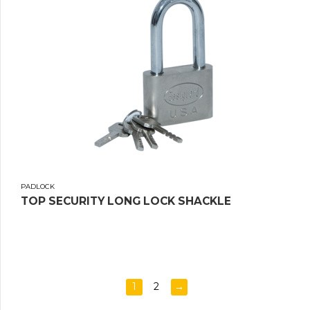
PADLOCK
TOP SECURITY LONG LOCK SHACKLE
1
2
→