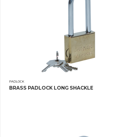
PADLOCK
BRASS PADLOCK LONG SHACKLE