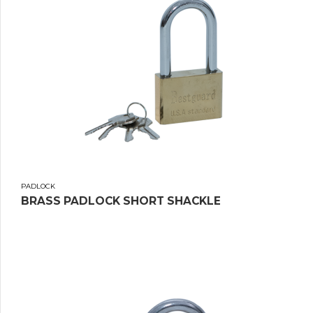
PADLOCK
BRASS PADLOCK SHORT SHACKLE