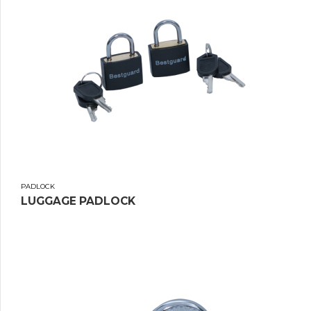
PADLOCK
LUGGAGE PADLOCK