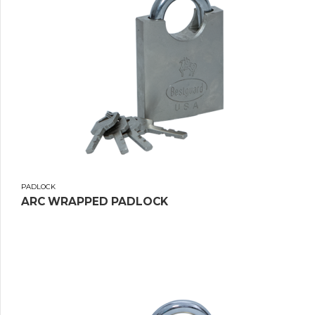
PADLOCK
ARC WRAPPED PADLOCK