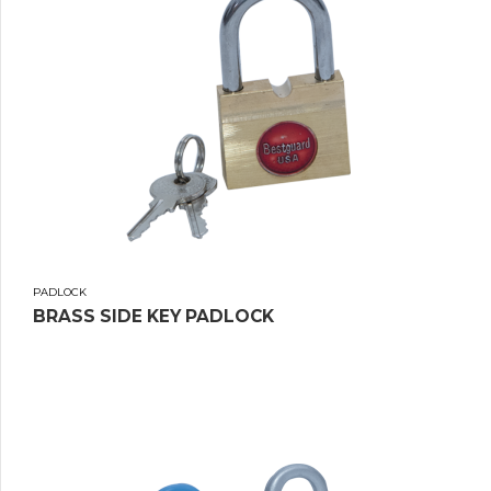
PADLOCK
BRASS SIDE KEY PADLOCK