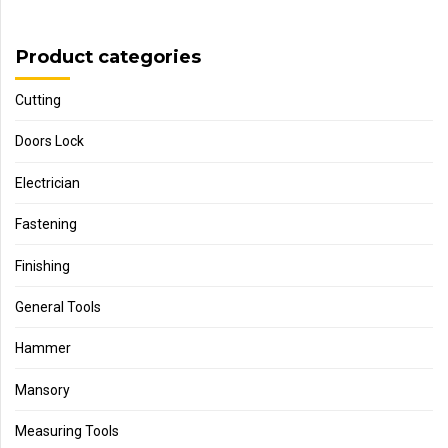
Product categories
Cutting
Doors Lock
Electrician
Fastening
Finishing
General Tools
Hammer
Mansory
Measuring Tools