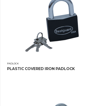
PADLOCK
PLASTIC COVERED IRON PADLOCK