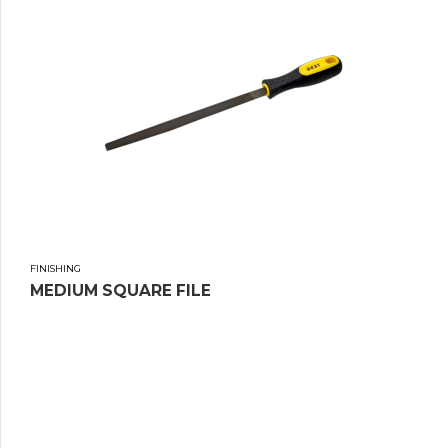
FINISHING
MEDIUM SQUARE FILE