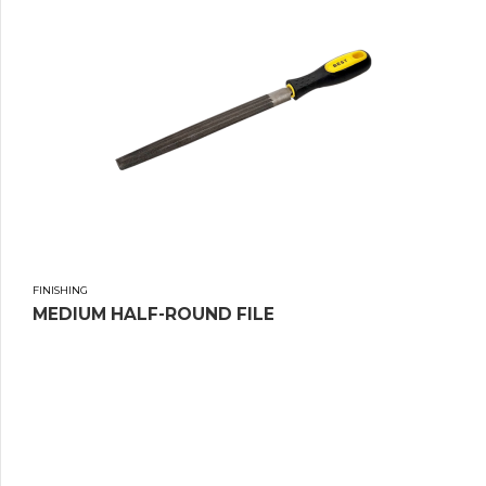
FINISHING
MEDIUM HALF-ROUND FILE