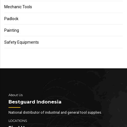
Mechanic Tools
Padlock
Painting
Safety Equipments
About Us
Bestguard Indonesia
National distributor of industrial and general tool supplies.
LOCATIONS