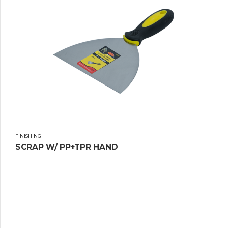
FINISHING
SCRAP W/ PP+TPR HAND