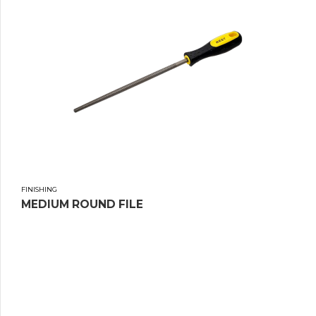
FINISHING
MEDIUM ROUND FILE