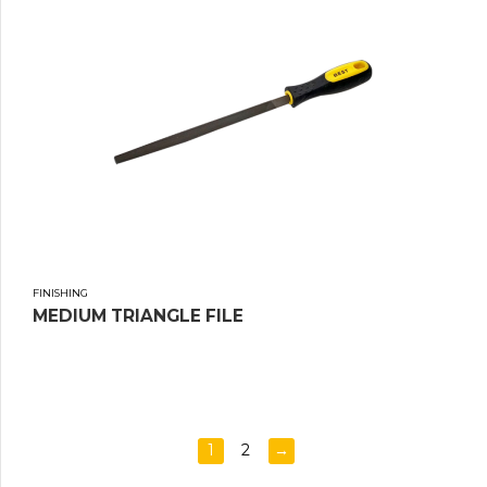
FINISHING
MEDIUM TRIANGLE FILE
1
2
→