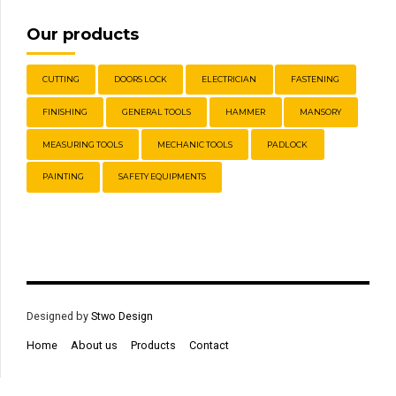
Our products
CUTTING
DOORS LOCK
ELECTRICIAN
FASTENING
FINISHING
GENERAL TOOLS
HAMMER
MANSORY
MEASURING TOOLS
MECHANIC TOOLS
PADLOCK
PAINTING
SAFETY EQUIPMENTS
Designed by
Stwo Design
Home
About us
Products
Contact