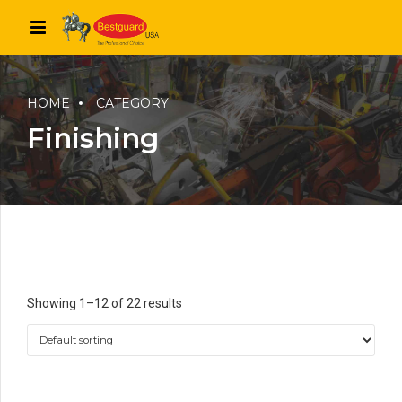
HOME
CATEGORY
Finishing
Showing 1–12 of 22 results