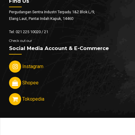
Find Us
Pergudangan Sentra Industri Terpadu 1&2 Blok L/9,
Elang Laut, Pantai Indah Kapuk, 14460
Tel: 021 225 10020 / 21
Check out our
Social Media Account & E-Commerce
Instagram
Shopee
Tokopedia