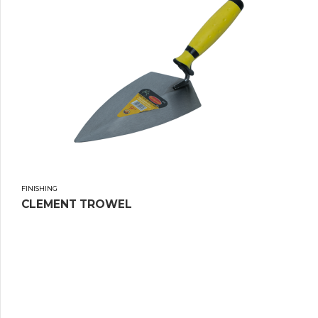
FINISHING
CLEMENT TROWEL