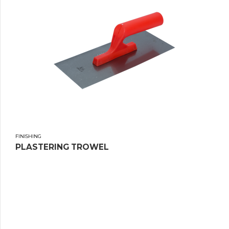
FINISHING
PLASTERING TROWEL