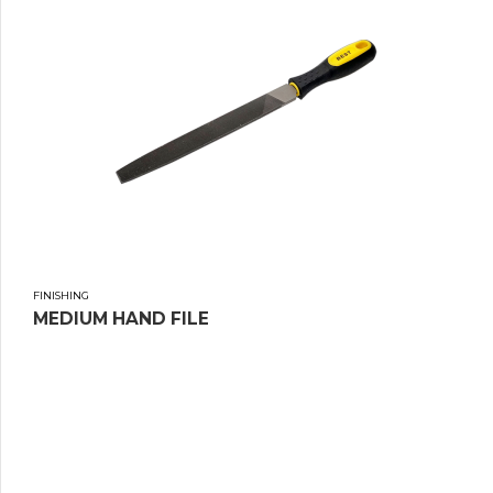
FINISHING
MEDIUM HAND FILE