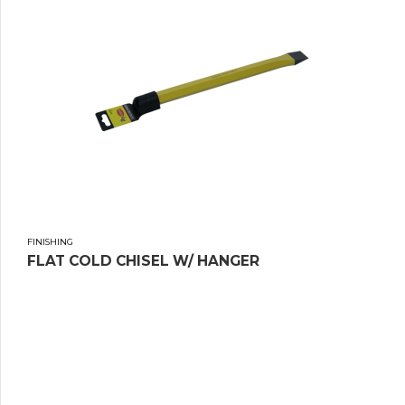
FINISHING
FLAT COLD CHISEL W/ HANGER