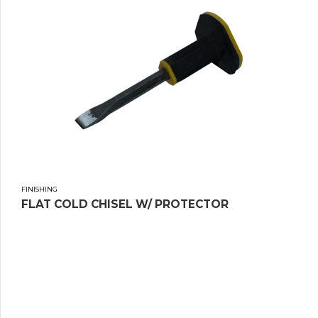
FINISHING
FLAT COLD CHISEL W/ PROTECTOR