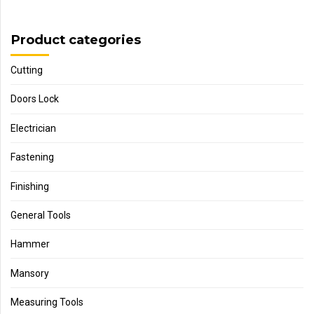
Product categories
Cutting
Doors Lock
Electrician
Fastening
Finishing
General Tools
Hammer
Mansory
Measuring Tools