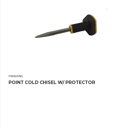
FINISHING
POINT COLD CHISEL W/ PROTECTOR