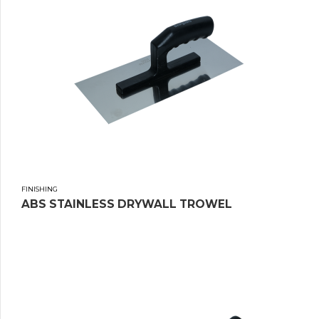
FINISHING
ABS STAINLESS DRYWALL TROWEL