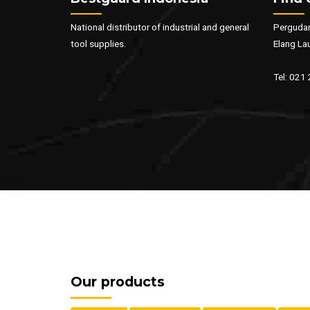
National distributor of industrial and general
Pergudan
tool supplies.
Elang La
Tel: 021
Our products