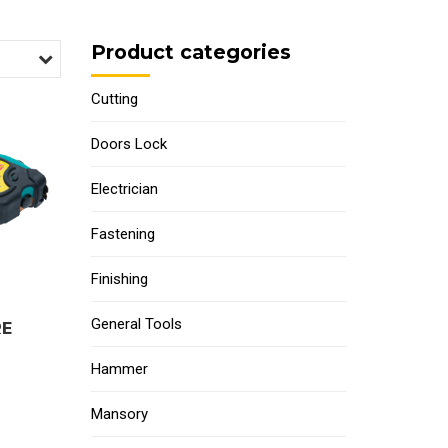
Product categories
Cutting
Doors Lock
Electrician
Fastening
Finishing
General Tools
RE
Hammer
Mansory