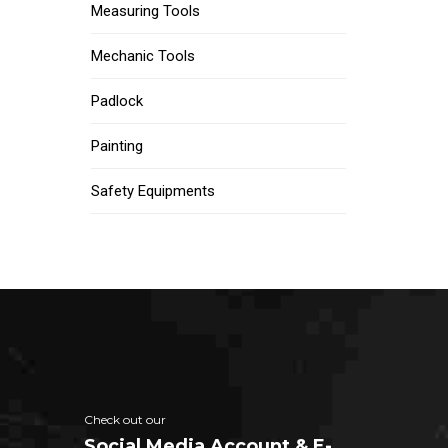
Measuring Tools
Mechanic Tools
Padlock
Painting
Safety Equipments
Check out our
Social Media Account & E-