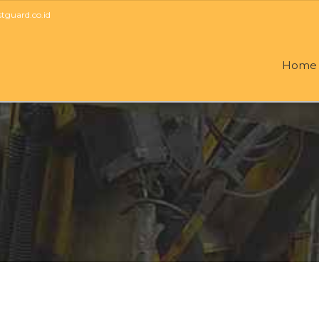
guard.co.id
Home