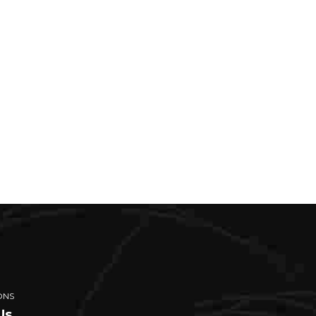
ONS
Us