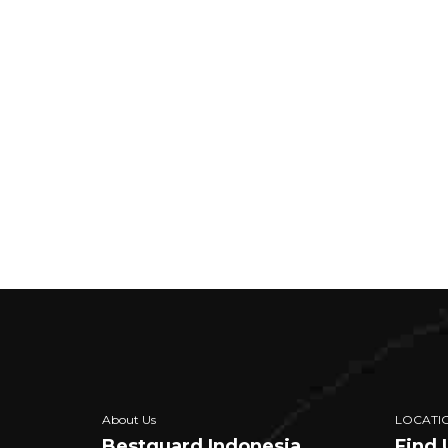
About Us
LOCATI
Bestguard Indonesia
Find 