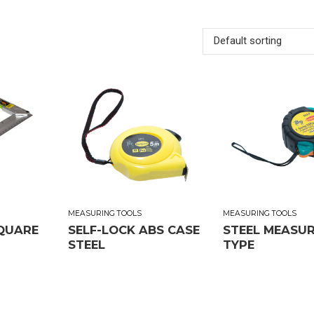
Default sorting
MEASURING TOOLS
MEASURING TOOLS
QUARE
SELF-LOCK ABS CASE
STEEL MEASU
STEEL
TYPE