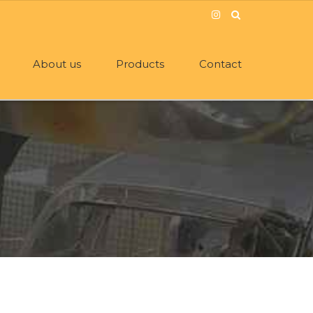
About us
Products
Contact