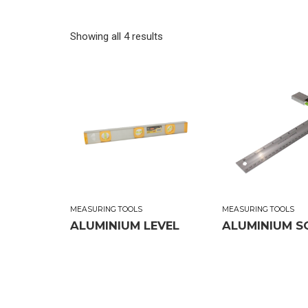
Showing all 4 results
MEASURING TOOLS
MEASURING TOOLS
ALUMINIUM LEVEL
ALUMINIUM S