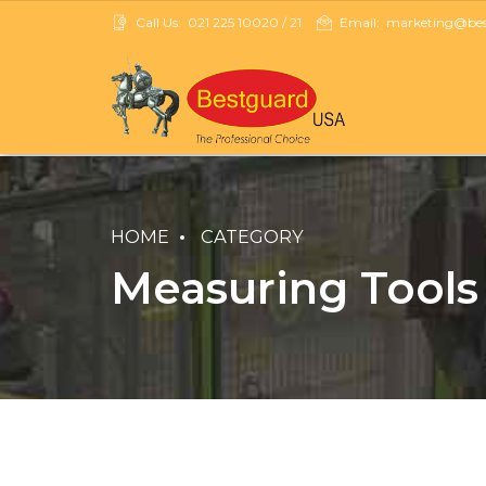
Call Us:
021 225 10020 / 21
Email:
marketing@best
HOME
CATEGORY
Measuring Tools