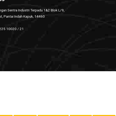
gan Sentra Industri Terpadu 1&2 Blok L/9,
ut, Pantai Indah Kapuk, 14460
 225 10020 / 21