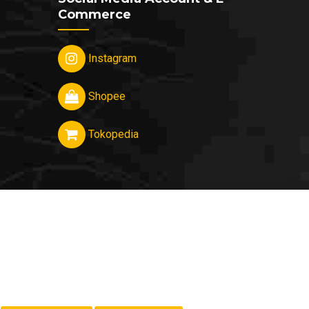
Commerce
Instagram
Shopee
Tokopedia