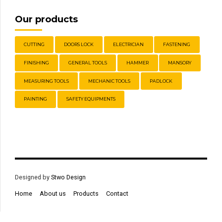
Our products
CUTTING
DOORS LOCK
ELECTRICIAN
FASTENING
FINISHING
GENERAL TOOLS
HAMMER
MANSORY
MEASURING TOOLS
MECHANIC TOOLS
PADLOCK
PAINTING
SAFETY EQUIPMENTS
Designed by
Stwo Design
Home
About us
Products
Contact