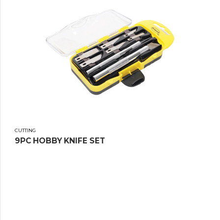
CUTTING
9PC HOBBY KNIFE SET