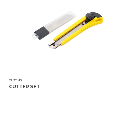
CUTTING
CUTTER SET