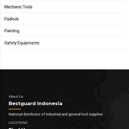
Mechanic Tools
Padlock
Painting
Safety Equipments
About Us
Bestguard Indonesia
National distributor of industrial and general tool supplies.
LOCATIONS