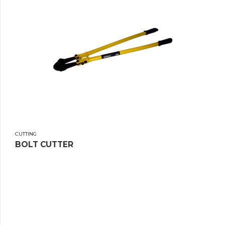
CUTTING
BOLT CUTTER