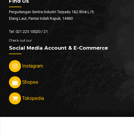
Find Us
Pergudangan Sentra Industri Terpadu 1&2 Blok L/9,
Elang Laut, Pantai Indah Kapuk, 14460
Tel: 021 225 10020 / 21
Check out our
Social Media Account & E-Commerce
Instagram
Shopee
Tokopedia