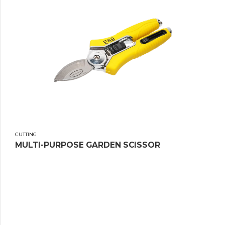
CUTTING
MULTI-PURPOSE GARDEN SCISSOR