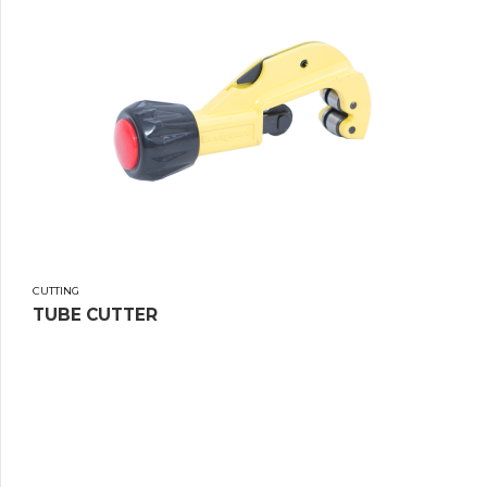
CUTTING
TUBE CUTTER