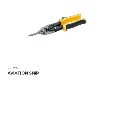
CUTTING
AVIATION SNIP