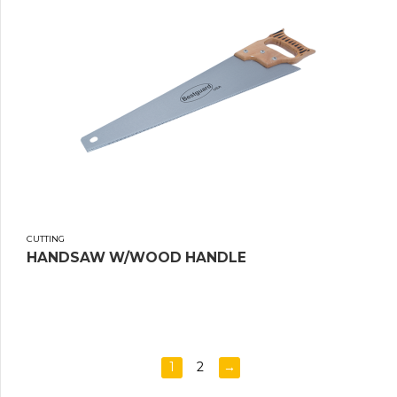
CUTTING
HANDSAW W/WOOD HANDLE
1
2
→