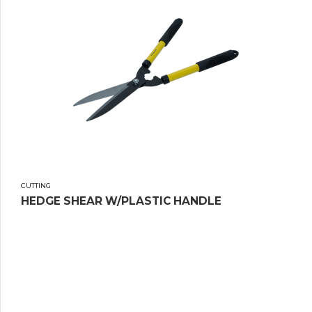
CUTTING
HEDGE SHEAR W/PLASTIC HANDLE