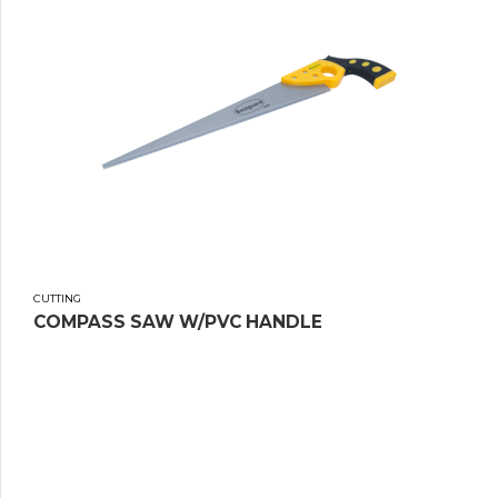
CUTTING
COMPASS SAW W/PVC HANDLE