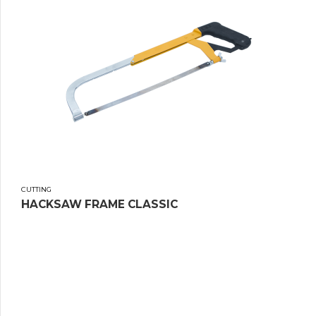
CUTTING
HACKSAW FRAME CLASSIC