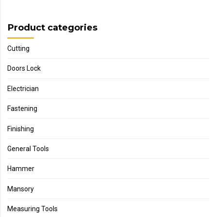
Product categories
Cutting
Doors Lock
Electrician
Fastening
Finishing
General Tools
Hammer
Mansory
Measuring Tools