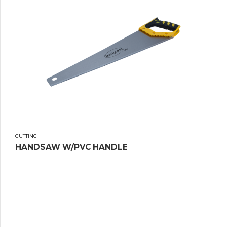
CUTTING
HANDSAW W/PVC HANDLE