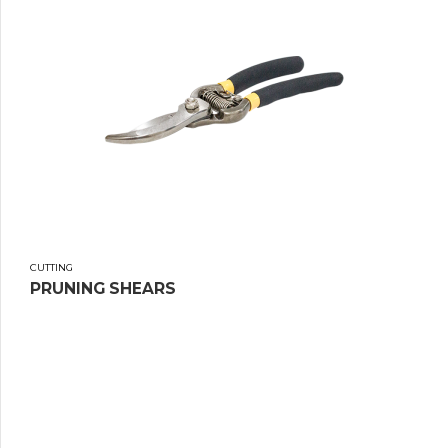
CUTTING
PRUNING SHEARS