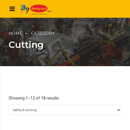
HOME
CATEGORY
Cutting
Showing 1–12 of 18 results