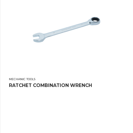
MECHANIC TOOLS
RATCHET COMBINATION WRENCH