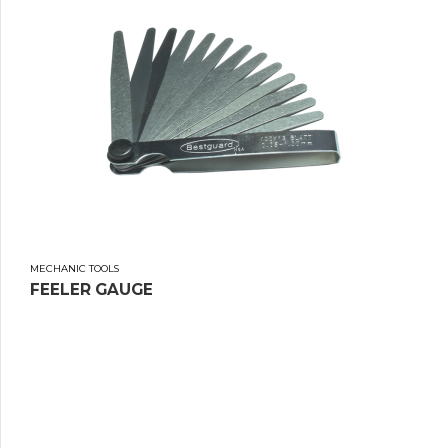
MECHANIC TOOLS
FEELER GAUGE