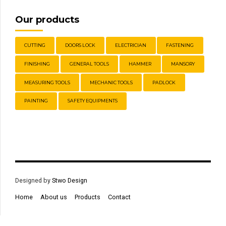
Our products
CUTTING
DOORS LOCK
ELECTRICIAN
FASTENING
FINISHING
GENERAL TOOLS
HAMMER
MANSORY
MEASURING TOOLS
MECHANIC TOOLS
PADLOCK
PAINTING
SAFETY EQUIPMENTS
Designed by
Stwo Design
Home
About us
Products
Contact