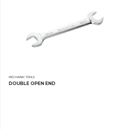
MECHANIC TOOLS
DOUBLE OPEN END