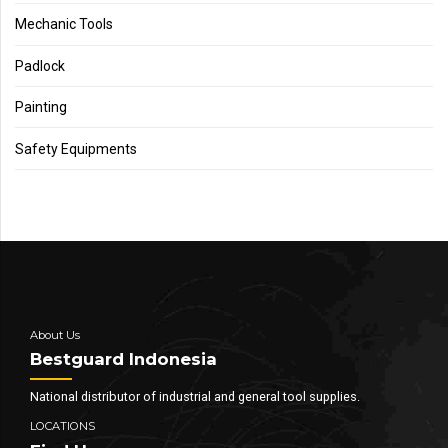
Mechanic Tools
Padlock
Painting
Safety Equipments
About Us
Bestguard Indonesia
National distributor of industrial and general tool supplies.
LOCATIONS