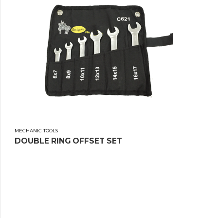
MECHANIC TOOLS
DOUBLE RING OFFSET SET