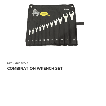
MECHANIC TOOLS
COMBINATION WRENCH SET