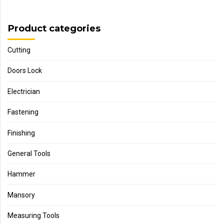
Product categories
Cutting
Doors Lock
Electrician
Fastening
Finishing
General Tools
Hammer
Mansory
Measuring Tools