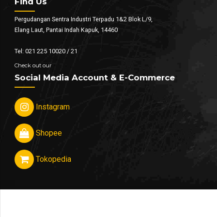
Find Us
Pergudangan Sentra Industri Terpadu 1&2 Blok L/9,
Elang Laut, Pantai Indah Kapuk, 14460
Tel: 021 225 10020 / 21
Check out our
Social Media Account & E-Commerce
Instagram
Shopee
Tokopedia