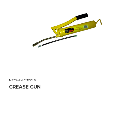
MECHANIC TOOLS
GREASE GUN