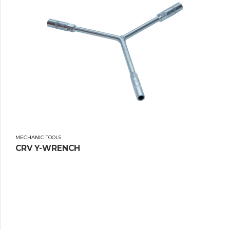
MECHANIC TOOLS
CRV Y-WRENCH