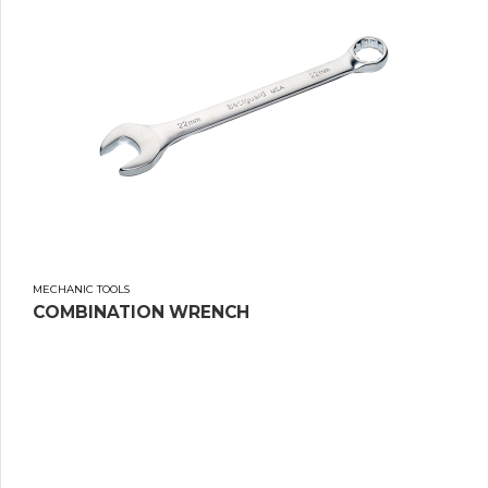
MECHANIC TOOLS
COMBINATION WRENCH