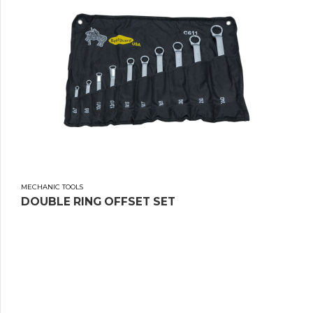
MECHANIC TOOLS
DOUBLE RING OFFSET SET