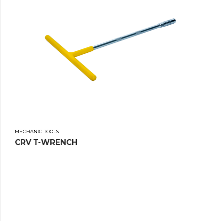
MECHANIC TOOLS
CRV T-WRENCH