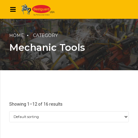
HOME
CATEGORY
Mechanic Tools
Showing 1–12 of 16 results