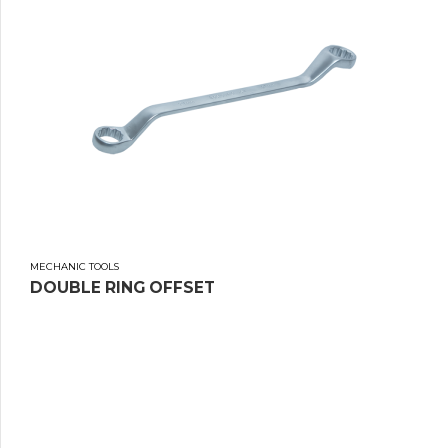
MECHANIC TOOLS
DOUBLE RING OFFSET