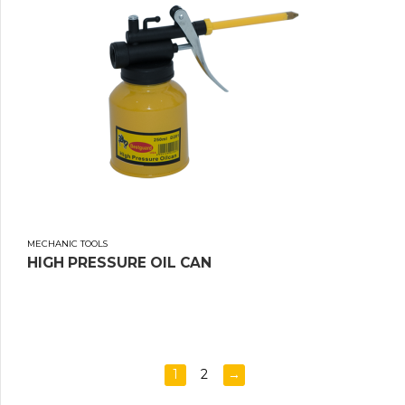
MECHANIC TOOLS
HIGH PRESSURE OIL CAN
1
2
→