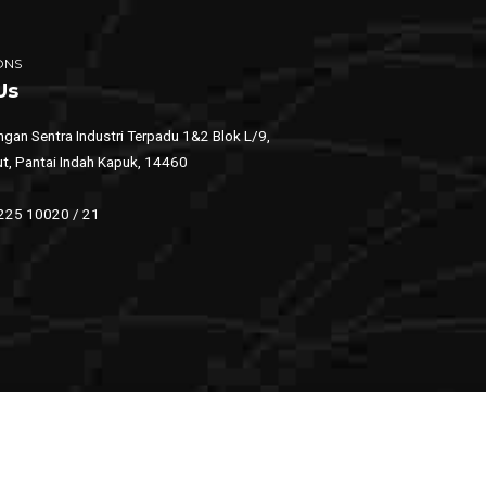
ONS
Us
gan Sentra Industri Terpadu 1&2 Blok L/9,
ut, Pantai Indah Kapuk, 14460
 225 10020 / 21