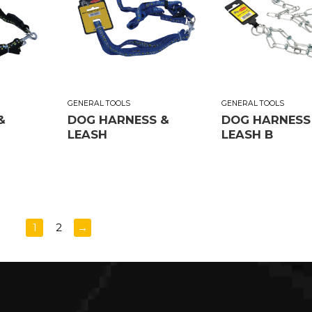
GENERAL TOOLS
GENERAL TOOLS
&
DOG HARNESS &
DOG HARNESS
LEASH
LEASH B
1
2
→