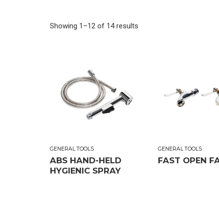
Showing 1–12 of 14 results
GENERAL TOOLS
GENERAL TOOLS
ABS HAND-HELD
FAST OPEN F
HYGIENIC SPRAY