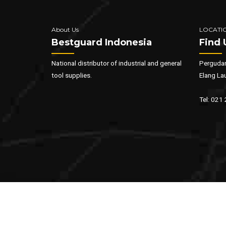
About Us
LOCATI
Bestguard Indonesia
Find 
National distributor of industrial and general
Pergudan
tool supplies.
Elang La
Tel: 021