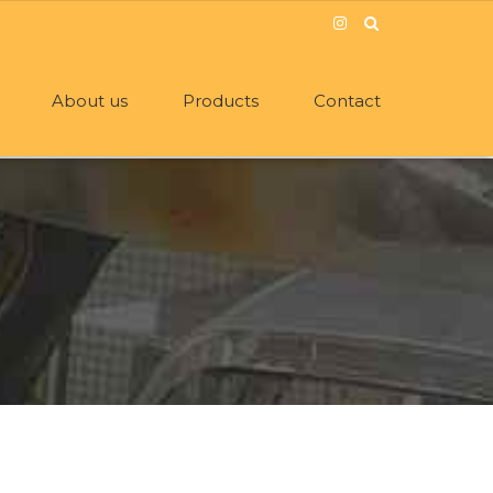
About us
Products
Contact