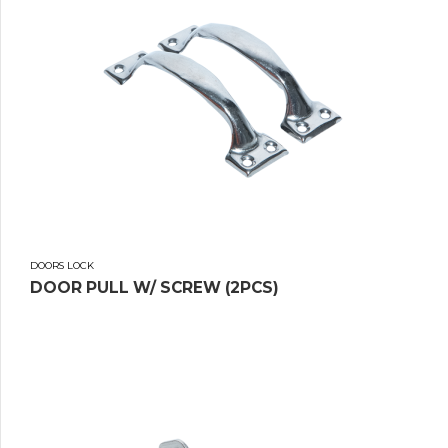
DOORS LOCK
DOOR PULL W/ SCREW (2PCS)