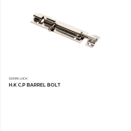
DOORS LOCK
H.K C.P BARREL BOLT