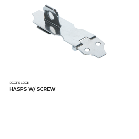
DOORS LOCK
HASPS W/ SCREW