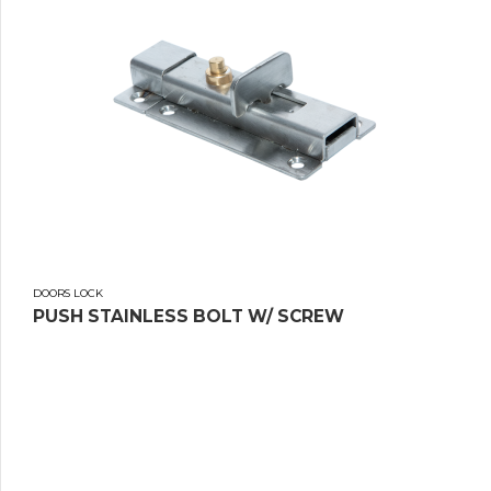
DOORS LOCK
PUSH STAINLESS BOLT W/ SCREW