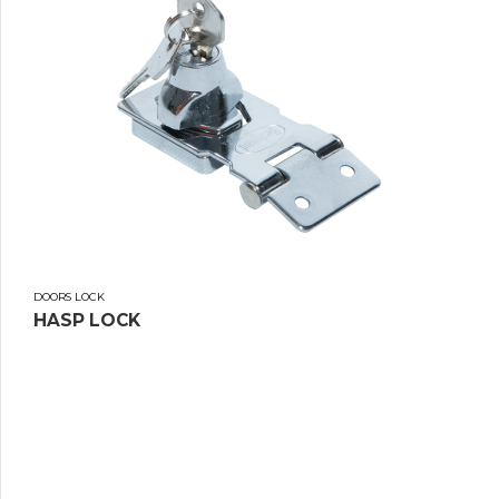
DOORS LOCK
HASP LOCK