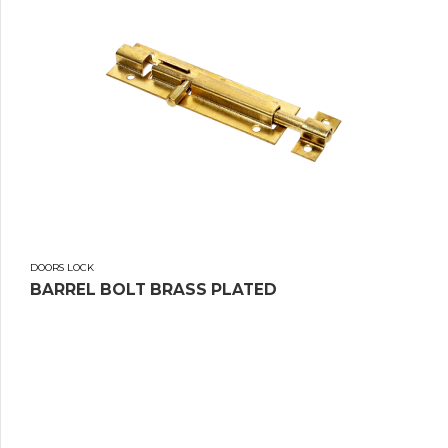
DOORS LOCK
BARREL BOLT BRASS PLATED