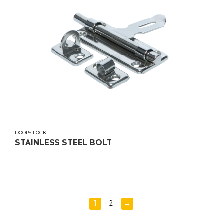
DOORS LOCK
STAINLESS STEEL BOLT
1
2
→