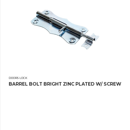
DOORS LOCK
BARREL BOLT BRIGHT ZINC PLATED W/ SCREW