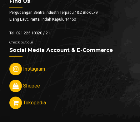
Find Us
Pergudangan Sentra Industri Terpadu 1&2 Blok L/9,
Elang Laut, Pantai Indah Kapuk, 14460
Tel: 021 225 10020 / 21
Check out our
Social Media Account & E-Commerce
Instagram
Shopee
Tokopedia