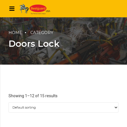
HOME
CATEGORY
Doors Lock
Showing 1–12 of 15 results