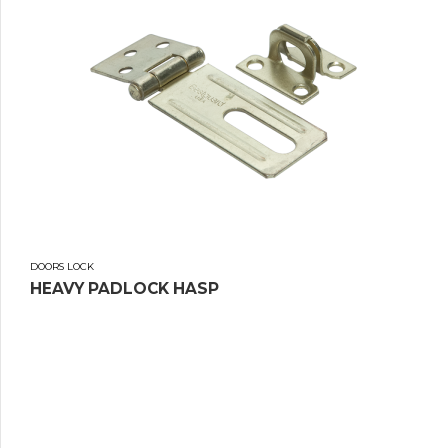
DOORS LOCK
HEAVY PADLOCK HASP