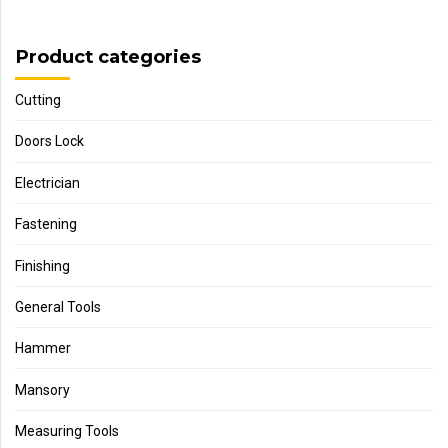
Product categories
Cutting
Doors Lock
Electrician
Fastening
Finishing
General Tools
Hammer
Mansory
Measuring Tools