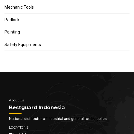
Mechanic Tools
Padlock
Painting
Safety Equipments
About Us
Bestguard Indonesia
National distributor of industrial and general tool supplies.
LOCATIONS