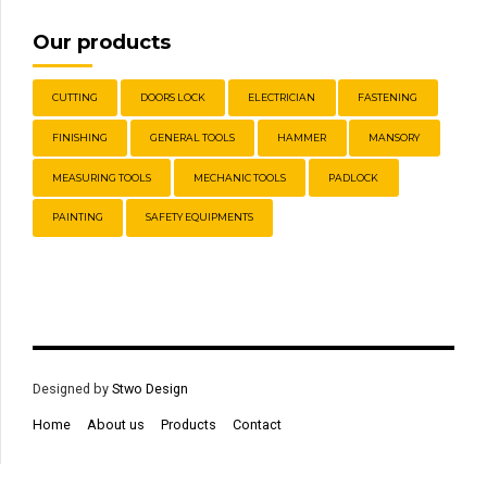
Our products
CUTTING
DOORS LOCK
ELECTRICIAN
FASTENING
FINISHING
GENERAL TOOLS
HAMMER
MANSORY
MEASURING TOOLS
MECHANIC TOOLS
PADLOCK
PAINTING
SAFETY EQUIPMENTS
Designed by
Stwo Design
Home
About us
Products
Contact