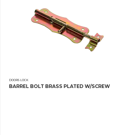
DOORS LOCK
BARREL BOLT BRASS PLATED W/SCREW