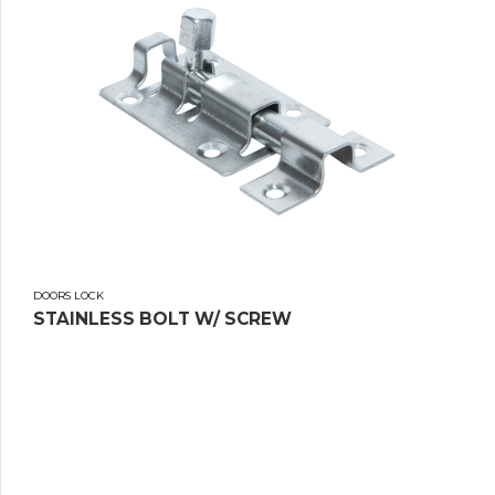
DOORS LOCK
STAINLESS BOLT W/ SCREW