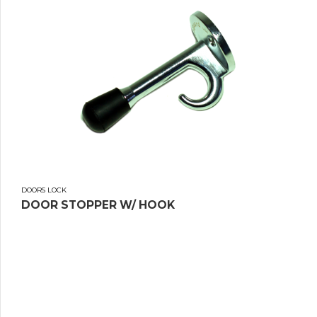
DOORS LOCK
DOOR STOPPER W/ HOOK