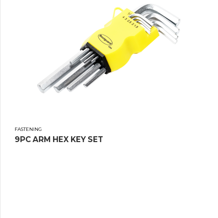
FASTENING
9PC ARM HEX KEY SET