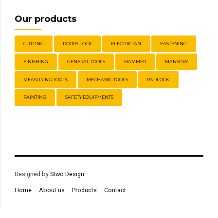
Our products
CUTTING
DOORS LOCK
ELECTRICIAN
FASTENING
FINISHING
GENERAL TOOLS
HAMMER
MANSORY
MEASURING TOOLS
MECHANIC TOOLS
PADLOCK
PAINTING
SAFETY EQUIPMENTS
Designed by
Stwo Design
Home
About us
Products
Contact