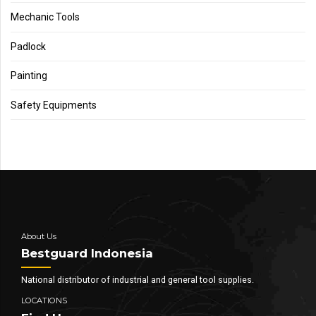
Mechanic Tools
Padlock
Painting
Safety Equipments
About Us
Bestguard Indonesia
National distributor of industrial and general tool supplies.
LOCATIONS