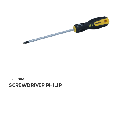
FASTENING
SCREWDRIVER PHILIP