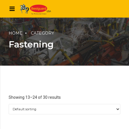
HOME
CATEGORY
Fastening
Showing 13–24 of 30 results