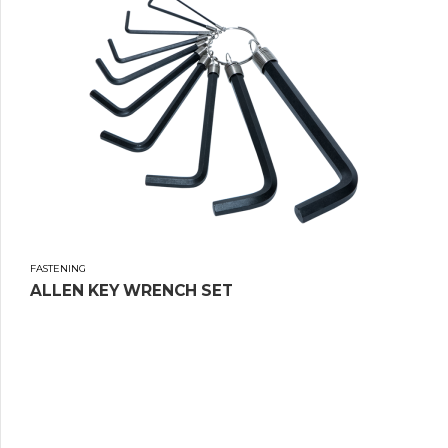
FASTENING
ALLEN KEY WRENCH SET