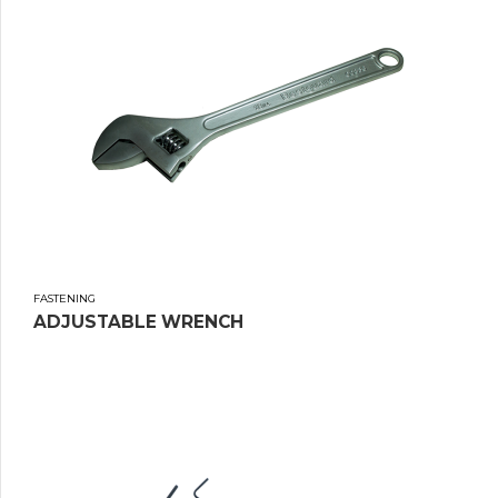
FASTENING
ADJUSTABLE WRENCH