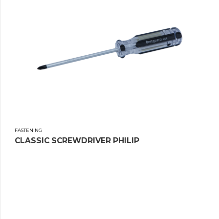
FASTENING
CLASSIC SCREWDRIVER PHILIP