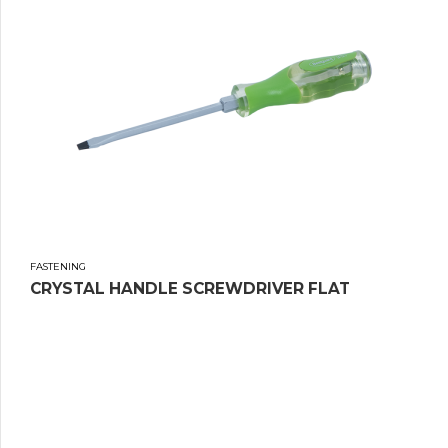
FASTENING
CRYSTAL HANDLE SCREWDRIVER FLAT