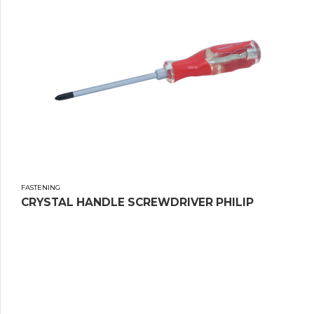
FASTENING
CRYSTAL HANDLE SCREWDRIVER PHILIP