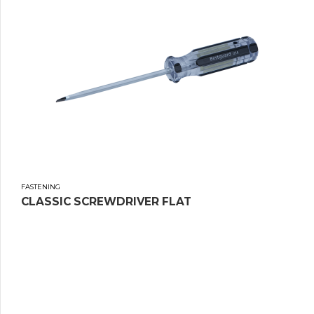
FASTENING
CLASSIC SCREWDRIVER FLAT