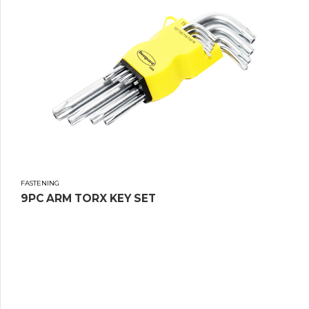
FASTENING
9PC ARM TORX KEY SET