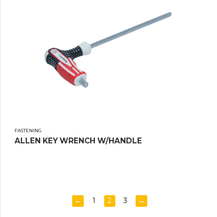
FASTENING
ALLEN KEY WRENCH W/HANDLE
←
1
2
3
→