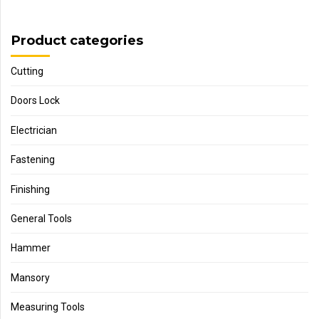
Product categories
Cutting
Doors Lock
Electrician
Fastening
Finishing
General Tools
Hammer
Mansory
Measuring Tools