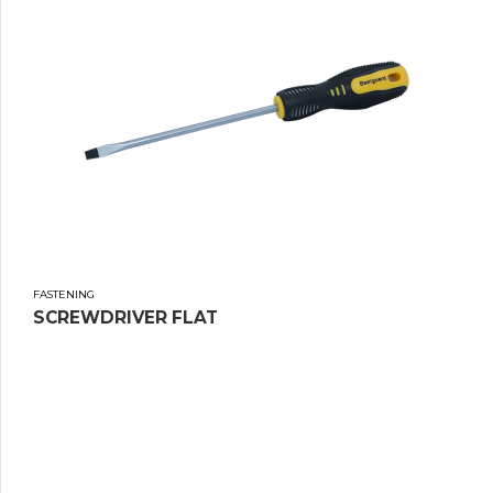
FASTENING
SCREWDRIVER FLAT