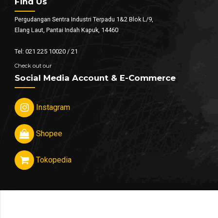
Find Us
Pergudangan Sentra Industri Terpadu 1&2 Blok L/9,
Elang Laut, Pantai Indah Kapuk, 14460
Tel: 021 225 10020 / 21
Check out our
Social Media Account & E-Commerce
Instagram
Shopee
Tokopedia