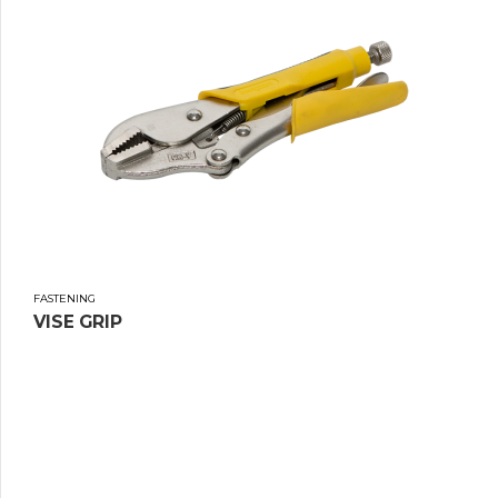
FASTENING
VISE GRIP