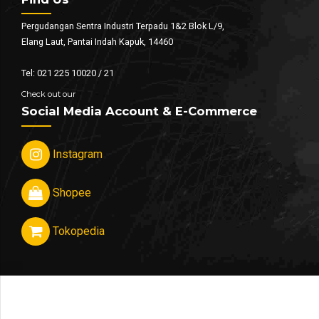
Pergudangan Sentra Industri Terpadu 1&2 Blok L/9,
Elang Laut, Pantai Indah Kapuk, 14460
Tel: 021 225 10020 / 21
Check out our
Social Media Account & E-Commerce
Instagram
Shopee
Tokopedia