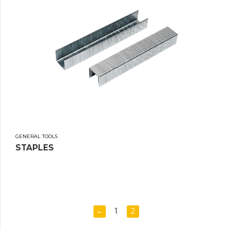
GENERAL TOOLS
STAPLES
←
1
2