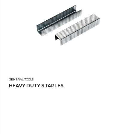
GENERAL TOOLS
HEAVY DUTY STAPLES