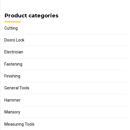
Product categories
Cutting
Doors Lock
Electrician
Fastening
Finishing
General Tools
Hammer
Mansory
Measuring Tools