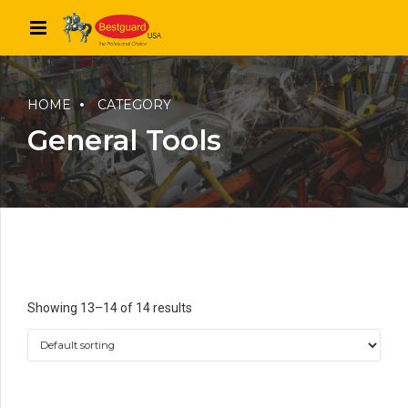
HOME
CATEGORY
General Tools
Showing 13–14 of 14 results