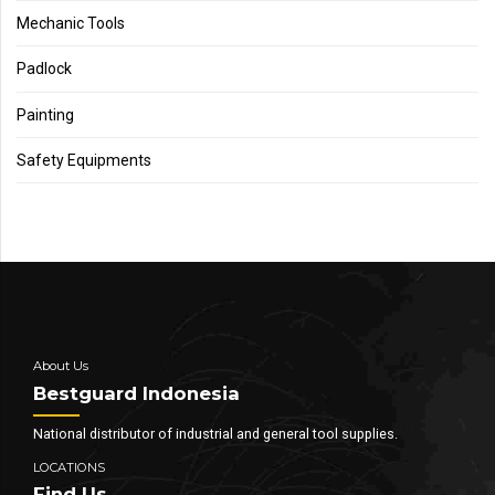
Mechanic Tools
Padlock
Painting
Safety Equipments
About Us
Bestguard Indonesia
National distributor of industrial and general tool supplies.
LOCATIONS
Find Us