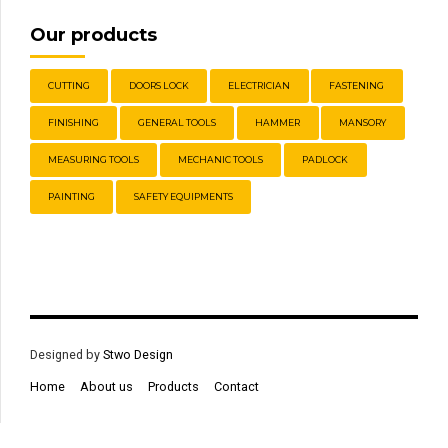
Our products
CUTTING
DOORS LOCK
ELECTRICIAN
FASTENING
FINISHING
GENERAL TOOLS
HAMMER
MANSORY
MEASURING TOOLS
MECHANIC TOOLS
PADLOCK
PAINTING
SAFETY EQUIPMENTS
Designed by
Stwo Design
Home
About us
Products
Contact