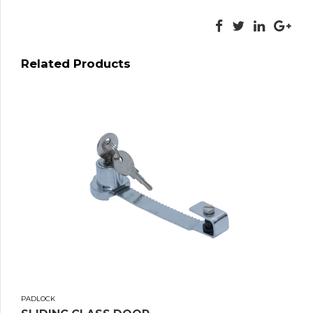
Related Products
PADLOCK