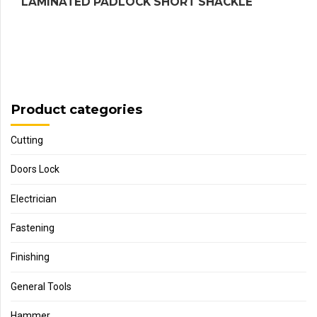
LAMINATED PADLOCK SHORT SHACKLE
Product categories
Cutting
Doors Lock
Electrician
Fastening
Finishing
General Tools
Hammer