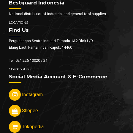
Bestguard Indonesia
National distributor of industrial and general tool supplies.
LOCATIONS
Find Us
Pergudangan Sentra Industri Terpadu 1&2 Blok L/9,
Elang Laut, Pantai Indah Kapuk, 14460
Tel: 021 225 10020 / 21
Check out our
Social Media Account & E-Commerce
Instagram
Shopee
Tokopedia