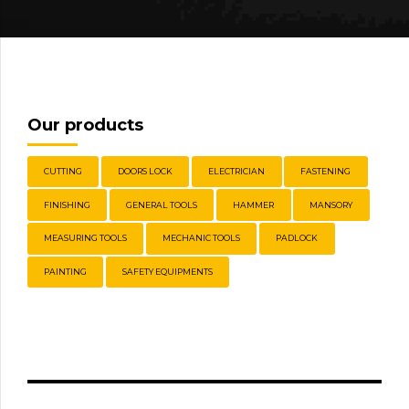
Our products
CUTTING
DOORS LOCK
ELECTRICIAN
FASTENING
FINISHING
GENERAL TOOLS
HAMMER
MANSORY
MEASURING TOOLS
MECHANIC TOOLS
PADLOCK
PAINTING
SAFETY EQUIPMENTS