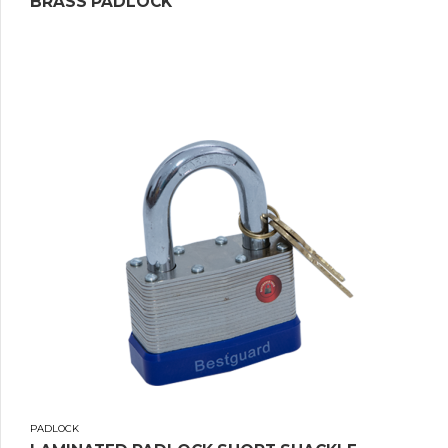
BRASS PADLOCK
PADLOCK