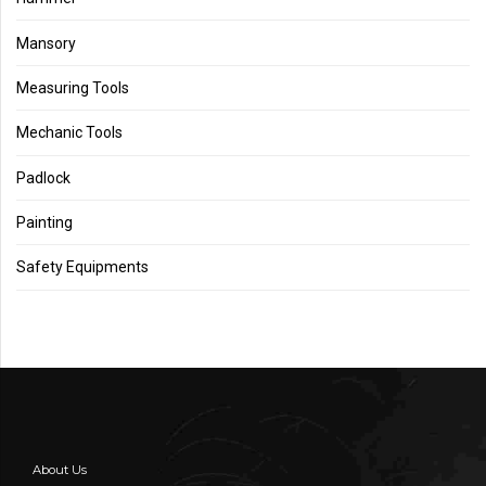
Mansory
Measuring Tools
Mechanic Tools
Padlock
Painting
Safety Equipments
About Us