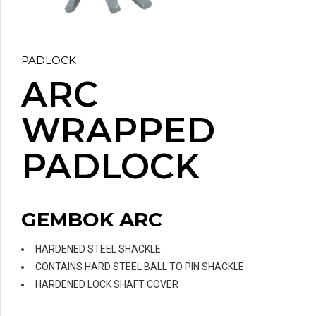
PADLOCK
ARC
WRAPPED
PADLOCK
GEMBOK ARC
HARDENED STEEL SHACKLE
CONTAINS HARD STEEL BALL TO PIN SHACKLE
HARDENED LOCK SHAFT COVER