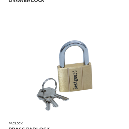
DRAWER LOCK
PADLOCK