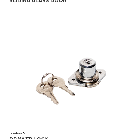
SLIDING GLASS DOOR
PADLOCK