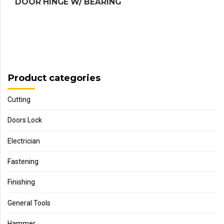
DOOR HINGE W/ BEARING
Product categories
Cutting
Doors Lock
Electrician
Fastening
Finishing
General Tools
Hammer