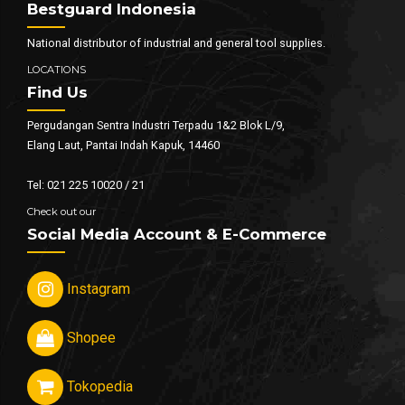
Bestguard Indonesia
National distributor of industrial and general tool supplies.
LOCATIONS
Find Us
Pergudangan Sentra Industri Terpadu 1&2 Blok L/9,
Elang Laut, Pantai Indah Kapuk, 14460
Tel: 021 225 10020 / 21
Check out our
Social Media Account & E-Commerce
Instagram
Shopee
Tokopedia