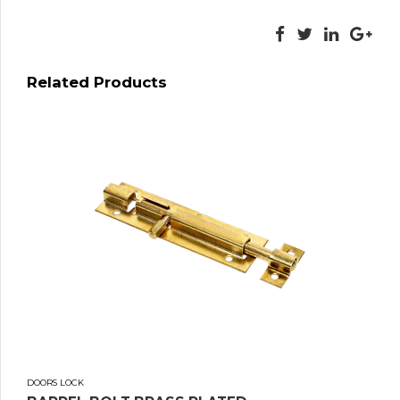
Related Products
DOORS LOCK