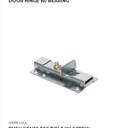
DOOR HINGE W/ BEARING
DOORS LOCK