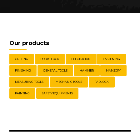
Our products
CUTTING
DOORS LOCK
ELECTRICIAN
FASTENING
FINISHING
GENERAL TOOLS
HAMMER
MANSORY
MEASURING TOOLS
MECHANIC TOOLS
PADLOCK
PAINTING
SAFETY EQUIPMENTS