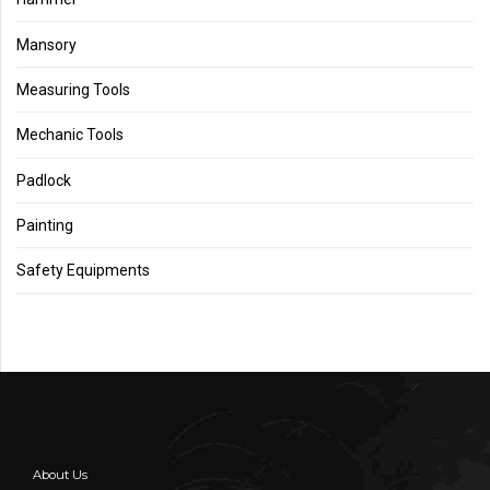
Mansory
Measuring Tools
Mechanic Tools
Padlock
Painting
Safety Equipments
About Us