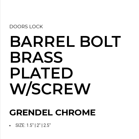
DOORS LOCK
BARREL BOLT
BRASS
PLATED
W/SCREW
GRENDEL CHROME
SIZE: 1.5″ | 2″ | 2.5″