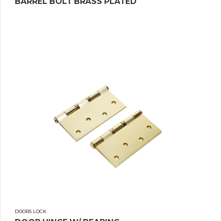
BARREL BOLT BRASS PLATED
DOORS LOCK