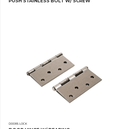
PUSH STAINLESS BOLT W/ SCREW
DOORS LOCK