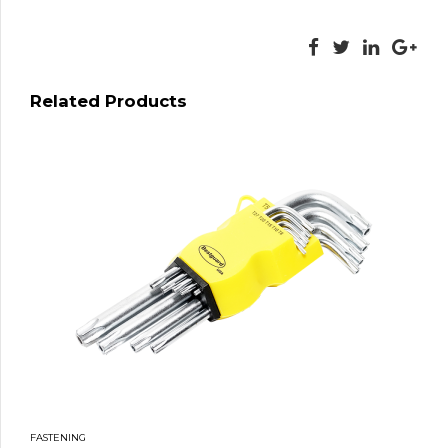
Related Products
FASTENING