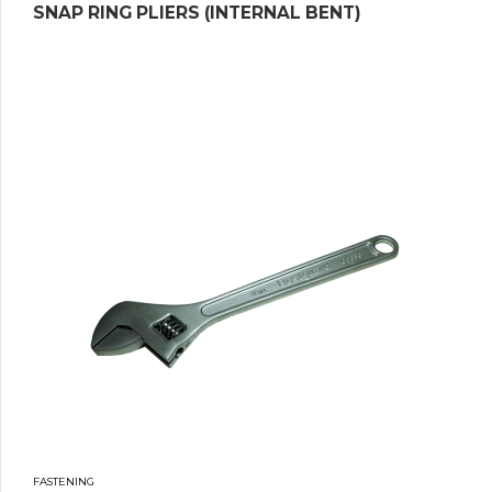
SNAP RING PLIERS (INTERNAL BENT)
FASTENING