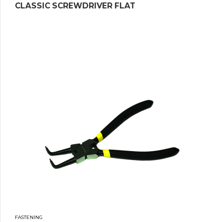
CLASSIC SCREWDRIVER FLAT
FASTENING