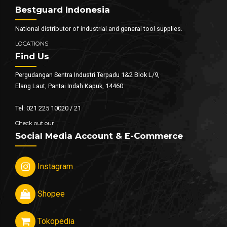
Bestguard Indonesia
National distributor of industrial and general tool supplies.
LOCATIONS
Find Us
Pergudangan Sentra Industri Terpadu 1&2 Blok L/9,
Elang Laut, Pantai Indah Kapuk, 14460
Tel: 021 225 10020 / 21
Check out our
Social Media Account & E-Commerce
Instagram
Shopee
Tokopedia