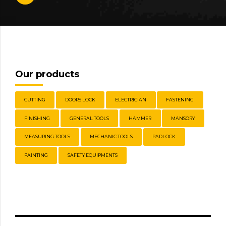
Our products
CUTTING
DOORS LOCK
ELECTRICIAN
FASTENING
FINISHING
GENERAL TOOLS
HAMMER
MANSORY
MEASURING TOOLS
MECHANIC TOOLS
PADLOCK
PAINTING
SAFETY EQUIPMENTS