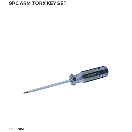
9PC ARM TORX KEY SET
FASTENING