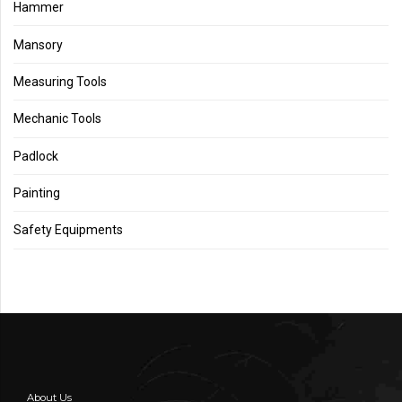
Hammer
Mansory
Measuring Tools
Mechanic Tools
Padlock
Painting
Safety Equipments
About Us