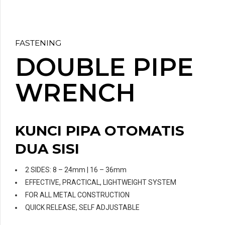
FASTENING
DOUBLE PIPE
WRENCH
KUNCI PIPA OTOMATIS
DUA SISI
2 SIDES: 8 – 24mm | 16 – 36mm
EFFECTIVE, PRACTICAL, LIGHTWEIGHT SYSTEM
FOR ALL METAL CONSTRUCTION
QUICK RELEASE, SELF ADJUSTABLE