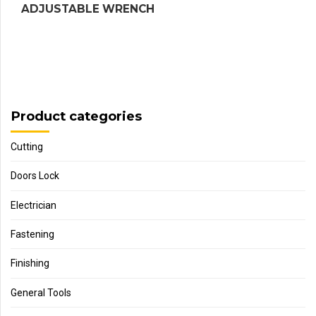
ADJUSTABLE WRENCH
Product categories
Cutting
Doors Lock
Electrician
Fastening
Finishing
General Tools