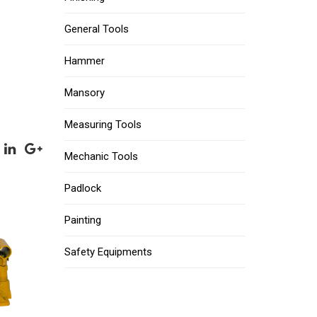
General Tools
Hammer
Mansory
Measuring Tools
Mechanic Tools
Padlock
Painting
Safety Equipments