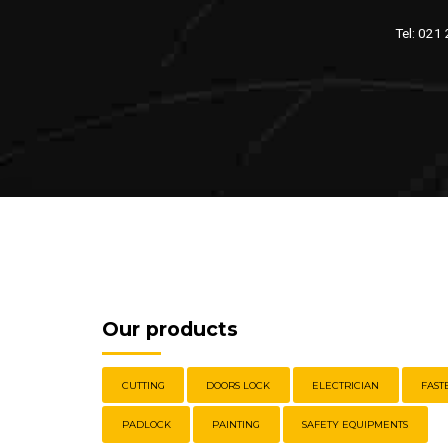
Tel: 021
Our products
CUTTING
DOORS LOCK
ELECTRICIAN
FAST
PADLOCK
PAINTING
SAFETY EQUIPMENTS