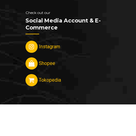
Check out our
Social Media Account & E-
Commerce
Instagram
Shopee
Tokopedia