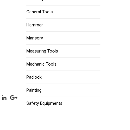
General Tools
Hammer
Mansory
Measuring Tools
Mechanic Tools
Padlock
Painting
Safety Equipments