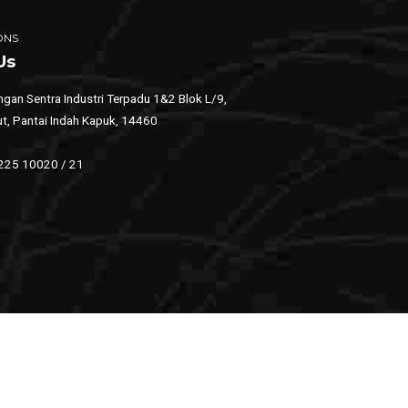
ONS
Us
gan Sentra Industri Terpadu 1&2 Blok L/9,
ut, Pantai Indah Kapuk, 14460
 225 10020 / 21