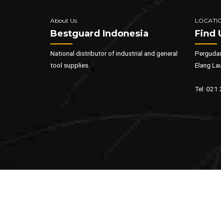
About Us
LOCATI
Bestguard Indonesia
Find 
National distributor of industrial and general
Pergudan
tool supplies.
Elang La
Tel: 021