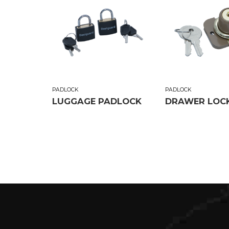
PADLOCK
PADLOCK
LUGGAGE PADLOCK
DRAWER LOC