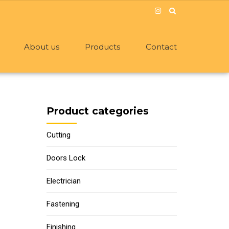
About us
Products
Contact
Product categories
Cutting
Doors Lock
Electrician
Fastening
Finishing