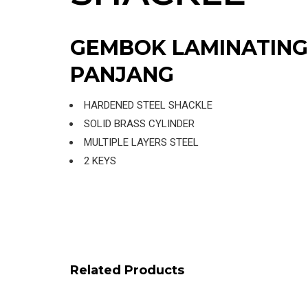
GEMBOK LAMINATING
PANJANG
HARDENED STEEL SHACKLE
SOLID BRASS CYLINDER
MULTIPLE LAYERS STEEL
2 KEYS
Related Products