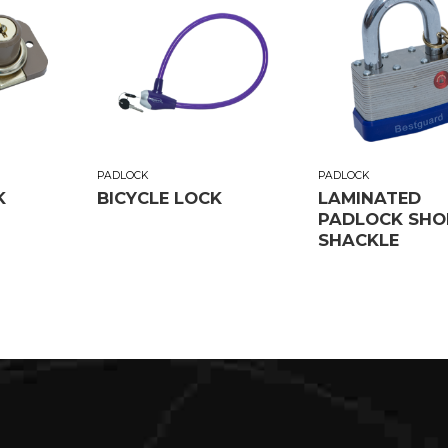
PADLOCK
PADLOCK
K
BICYCLE LOCK
LAMINATED
PADLOCK SHO
SHACKLE