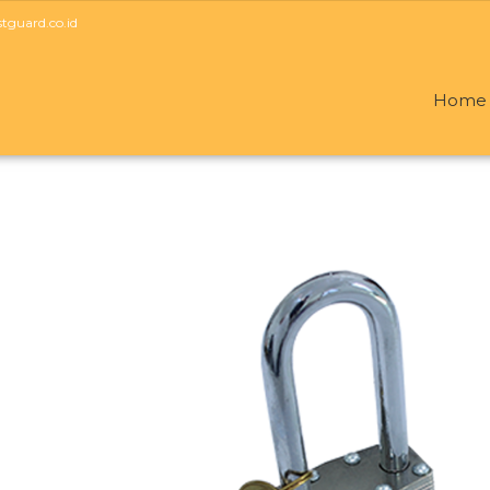
guard.co.id
Home