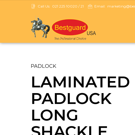
Call Us:
021 225 10020 / 21
Email:
marketing@best
PADLOCK
LAMINATED
PADLOCK
LONG
SHACKLE