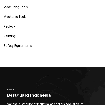
Measuring Tools
Mechanic Tools
Padlock
Painting
Safety Equipments
About Us
Bestguard Indonesia
National distributor of industrial and general tool supplies.