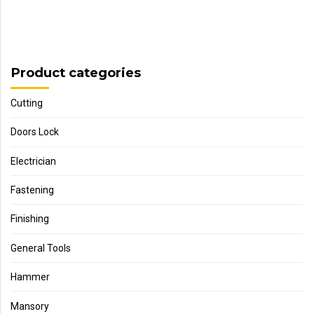
Product categories
Cutting
Doors Lock
Electrician
Fastening
Finishing
General Tools
Hammer
Mansory