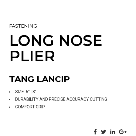
FASTENING
LONG NOSE
PLIER
TANG LANCIP
SIZE: 6″ | 8″
DURABILITY AND PRECISE ACCURACY CUTTING
COMFORT GRIP