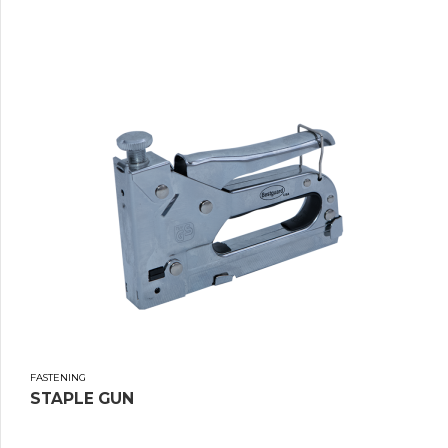
FASTENING
STAPLE GUN