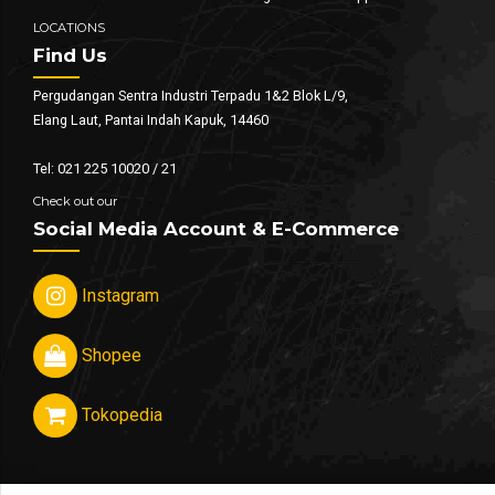
LOCATIONS
Find Us
Pergudangan Sentra Industri Terpadu 1&2 Blok L/9,
Elang Laut, Pantai Indah Kapuk, 14460
Tel: 021 225 10020 / 21
Check out our
Social Media Account & E-Commerce
Instagram
Shopee
Tokopedia