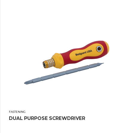
FASTENING
DUAL PURPOSE SCREWDRIVER