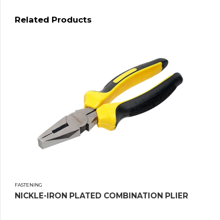
Related Products
FASTENING
NICKLE-IRON PLATED COMBINATION PLIER