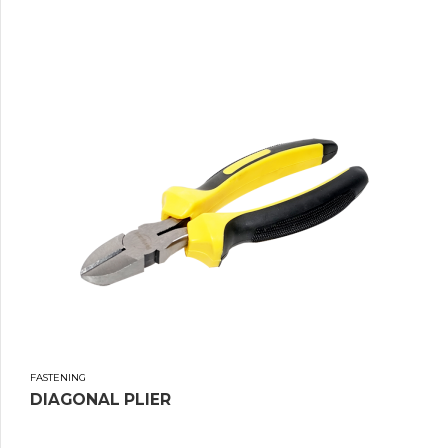
FASTENING
DIAGONAL PLIER