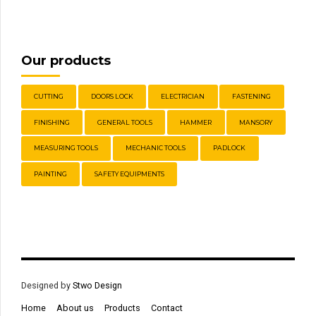
Our products
CUTTING
DOORS LOCK
ELECTRICIAN
FASTENING
FINISHING
GENERAL TOOLS
HAMMER
MANSORY
MEASURING TOOLS
MECHANIC TOOLS
PADLOCK
PAINTING
SAFETY EQUIPMENTS
Designed by
Stwo Design
Home
About us
Products
Contact