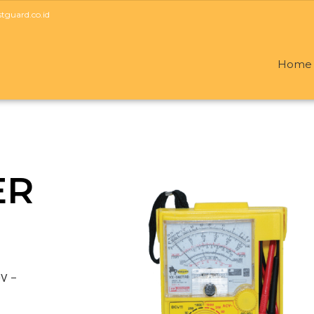
guard.co.id
Home
ER
0V –