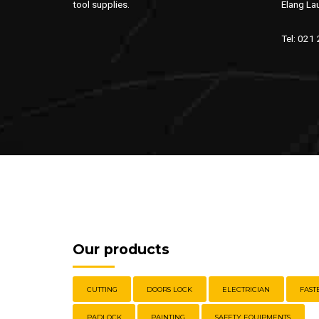
tool supplies.
Elang La
Tel: 021
Our products
CUTTING
DOORS LOCK
ELECTRICIAN
FAST
PADLOCK
PAINTING
SAFETY EQUIPMENTS