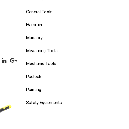
General Tools
Hammer
Mansory
Measuring Tools
Mechanic Tools
Padlock
Painting
Safety Equipments