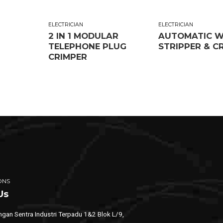
ELECTRICIAN
ELECTRICIAN
2 IN 1 MODULAR
AUTOMATIC W
TELEPHONE PLUG
STRIPPER & C
CRIMPER
ONS
Us
gan Sentra Industri Terpadu 1&2 Blok L/9,