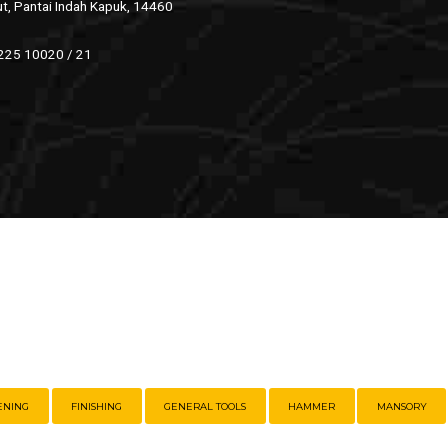
ut, Pantai Indah Kapuk, 14460
 225 10020 / 21
ENING
FINISHING
GENERAL TOOLS
HAMMER
MANSORY