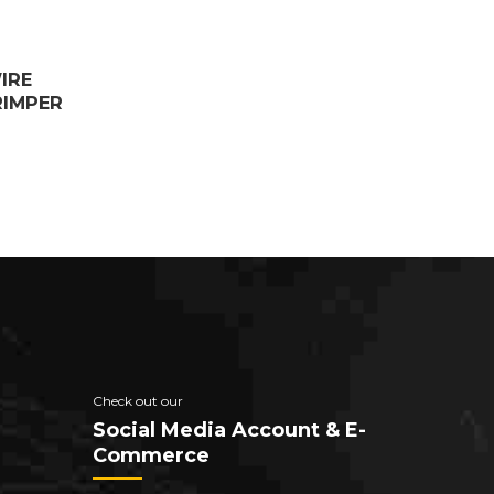
IRE
RIMPER
Check out our
Social Media Account & E-
Commerce