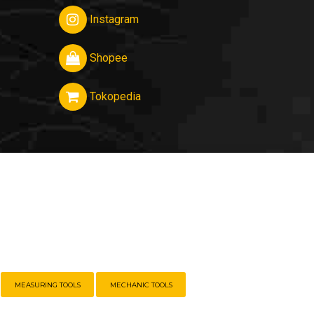
Instagram
Shopee
Tokopedia
MEASURING TOOLS
MECHANIC TOOLS