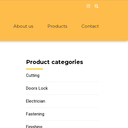
About us
Products
Contact
Product categories
Cutting
Doors Lock
Electrician
Fastening
Finishing