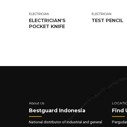
ELECTRICIAN
ELECTRICIAN
ELECTRICIAN’S
TEST PENCIL
POCKET KNIFE
About Us
LOCATI
Bestguard Indonesia
Find 
National distributor of industrial and general
Pergudan