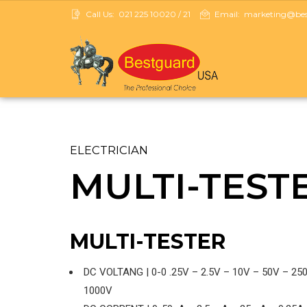
Call Us:
021 225 10020 / 21
Email:
marketing@best
ELECTRICIAN
MULTI-TEST
MULTI-TESTER
DC VOLTANG | 0-0 .25V – 2.5V – 10V – 50V – 25
1000V