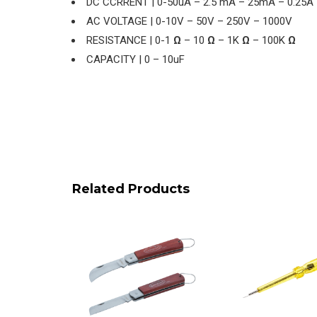
DC CCRRENT | 0-50uA – 2.5 mA – 25mA – 0.25A
AC VOLTAGE | 0-10V – 50V – 250V – 1000V
RESISTANCE | 0-1
Ω
– 10
Ω
– 1K
Ω
– 100K
Ω
CAPACITY | 0 – 10uF
Related Products