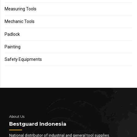
Measuring Tools
Mechanic Tools
Padlock
Painting
Safety Equipments
About Us
Bestguard Indonesia
National distributor of industrial and general tool supplies.