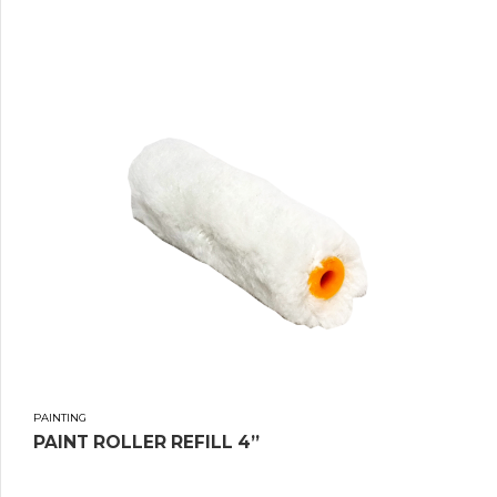
PAINTING
PAINT ROLLER REFILL 4”