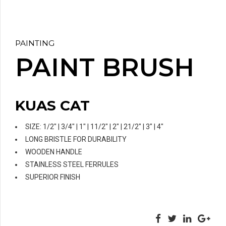
PAINTING
PAINT BRUSH
KUAS CAT
SIZE: 1/2″ | 3/4″ | 1″ | 11/2″ | 2″ | 21/2″ | 3″ | 4″
LONG BRISTLE FOR DURABILITY
WOODEN HANDLE
STAINLESS STEEL FERRULES
SUPERIOR FINISH