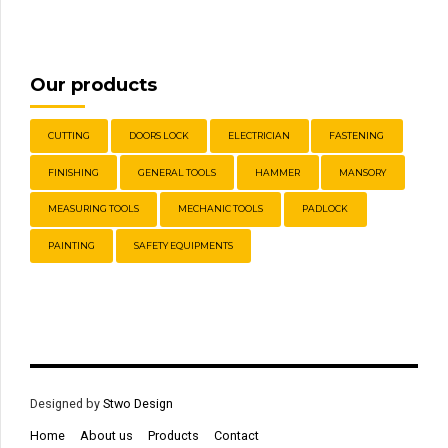
Our products
CUTTING
DOORS LOCK
ELECTRICIAN
FASTENING
FINISHING
GENERAL TOOLS
HAMMER
MANSORY
MEASURING TOOLS
MECHANIC TOOLS
PADLOCK
PAINTING
SAFETY EQUIPMENTS
Designed by
Stwo Design
Home
About us
Products
Contact