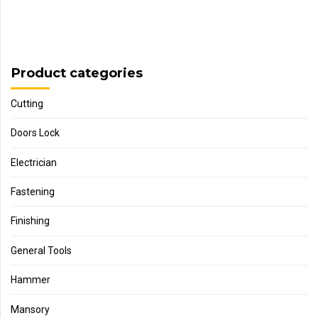
Product categories
Cutting
Doors Lock
Electrician
Fastening
Finishing
General Tools
Hammer
Mansory