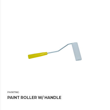
PAINTING
PAINT ROLLER W/ HANDLE