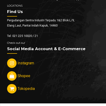
LOCATIONS
Find Us
Pergudangan Sentra Industri Terpadu 1&2 Blok L/9,
Elang Laut, Pantai Indah Kapuk, 14460
Tel: 021 225 10020 / 21
Check out our
Social Media Account & E-Commerce
Instagram
Shopee
Tokopedia