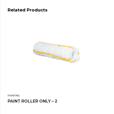
Related Products
PAINTING
PAINT ROLLER ONLY – 2