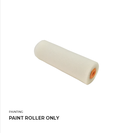
PAINTING
PAINT ROLLER ONLY