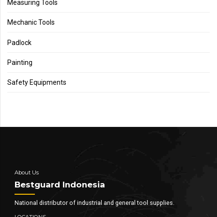
Measuring Tools
Mechanic Tools
Padlock
Painting
Safety Equipments
About Us
Bestguard Indonesia
National distributor of industrial and general tool supplies.
LOCATIONS