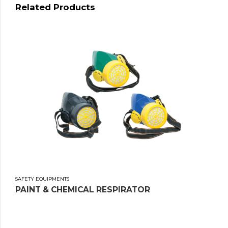
Related Products
SAFETY EQUIPMENTS
PAINT & CHEMICAL RESPIRATOR