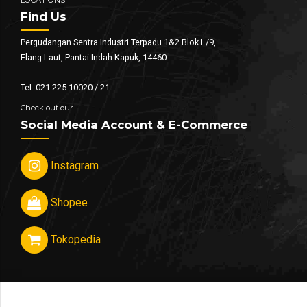
Find Us
Pergudangan Sentra Industri Terpadu 1&2 Blok L/9,
Elang Laut, Pantai Indah Kapuk, 14460
Tel: 021 225 10020 / 21
Check out our
Social Media Account & E-Commerce
Instagram
Shopee
Tokopedia