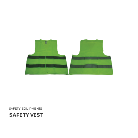
SAFETY EQUIPMENTS
SAFETY VEST