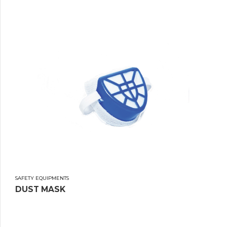
SAFETY EQUIPMENTS
DUST MASK