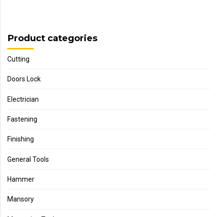
Product categories
Cutting
Doors Lock
Electrician
Fastening
Finishing
General Tools
Hammer
Mansory