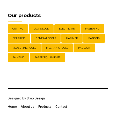
Our products
CUTTING
DOORS LOCK
ELECTRICIAN
FASTENING
FINISHING
GENERAL TOOLS
HAMMER
MANSORY
MEASURING TOOLS
MECHANIC TOOLS
PADLOCK
PAINTING
SAFETY EQUIPMENTS
Designed by
Stwo Design
Home
About us
Products
Contact