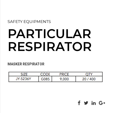
SAFETY EQUIPMENTS
PARTICULAR
RESPIRATOR
MASKER RESPIRATOR