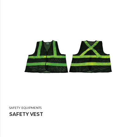
SAFETY EQUIPMENTS
SAFETY VEST