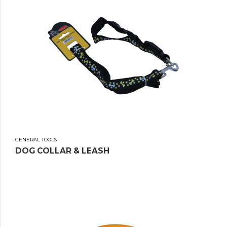
GENERAL TOOLS
DOG COLLAR & LEASH