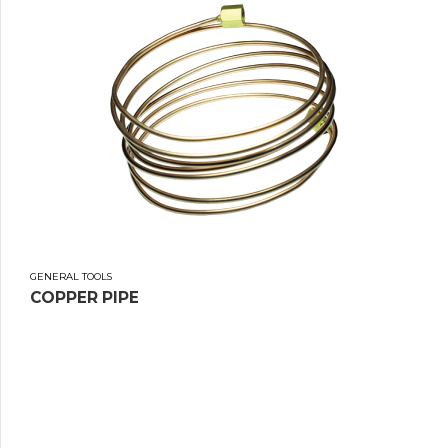
GENERAL TOOLS
COPPER PIPE