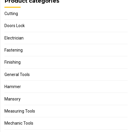
Product categories
Cutting
Doors Lock
Electrician
Fastening
Finishing
General Tools
Hammer
Mansory
Measuring Tools
Mechanic Tools