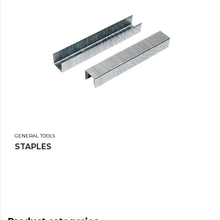
GENERAL TOOLS
STAPLES