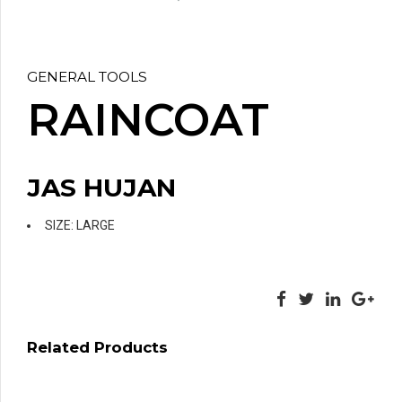
GENERAL TOOLS
RAINCOAT
JAS HUJAN
SIZE: LARGE
Related Products