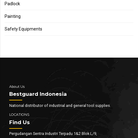
Padlock
Painting
Safety Equipments
About Us
Bestguard Indonesia
National distributor of industrial and general tool supplies.
LOCATIONS
Find Us
Pergudangan Sentra Industri Terpadu 1&2 Blok L/9,