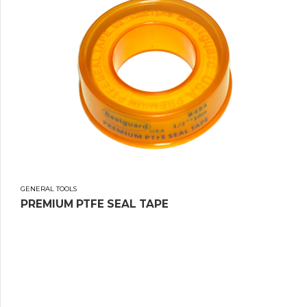
GENERAL TOOLS
PREMIUM PTFE SEAL TAPE