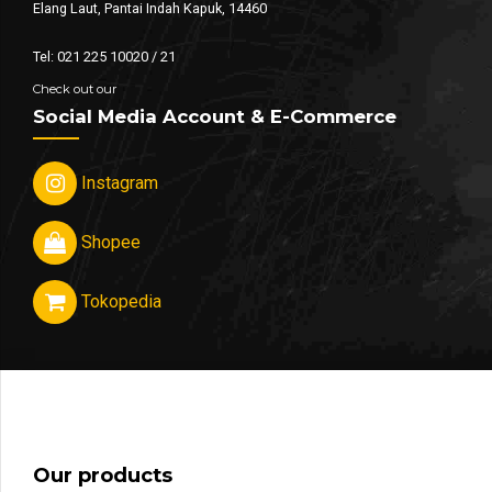
Elang Laut, Pantai Indah Kapuk, 14460
Tel: 021 225 10020 / 21
Check out our
Social Media Account & E-Commerce
Instagram
Shopee
Tokopedia
Our products