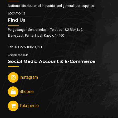
National distributor of industrial and general tool supplies.
LOCATIONS
Find Us
Pergudangan Sentra Industri Terpadu 1&2 Blok L/9,
Elang Laut, Pantai Indah Kapuk, 14460
Tel: 021 225 10020 / 21
Check out our
Social Media Account & E-Commerce
Instagram
Shopee
Tokopedia