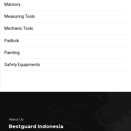
Mansory
Measuring Tools
Mechanic Tools
Padlock
Painting
Safety Equipments
About Us
Bestguard Indonesia