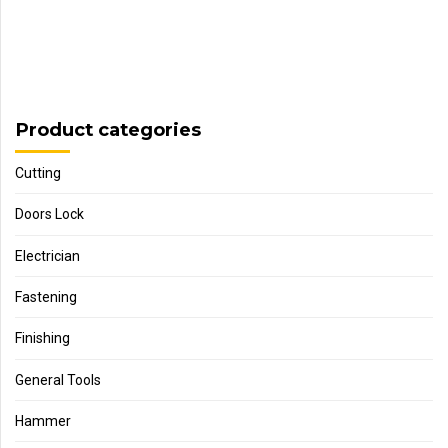
Product categories
Cutting
Doors Lock
Electrician
Fastening
Finishing
General Tools
Hammer