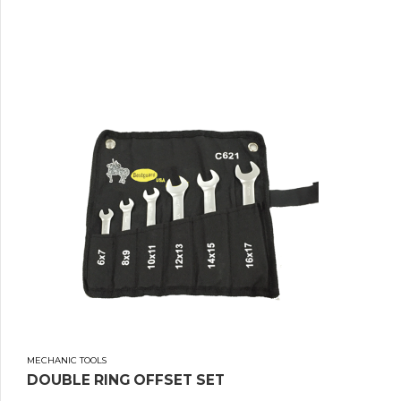
MECHANIC TOOLS
DOUBLE RING OFFSET SET