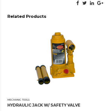
Related Products
MECHANIC TOOLS
HYDRAULIC JACK W/ SAFETY VALVE