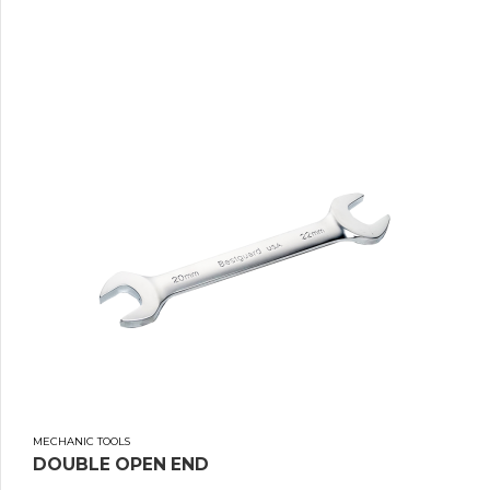
MECHANIC TOOLS
DOUBLE OPEN END