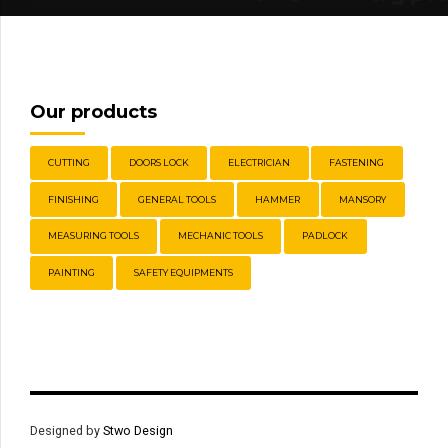
Our products
CUTTING
DOORS LOCK
ELECTRICIAN
FASTENING
FINISHING
GENERAL TOOLS
HAMMER
MANSORY
MEASURING TOOLS
MECHANIC TOOLS
PADLOCK
PAINTING
SAFETY EQUIPMENTS
Designed by
Stwo Design