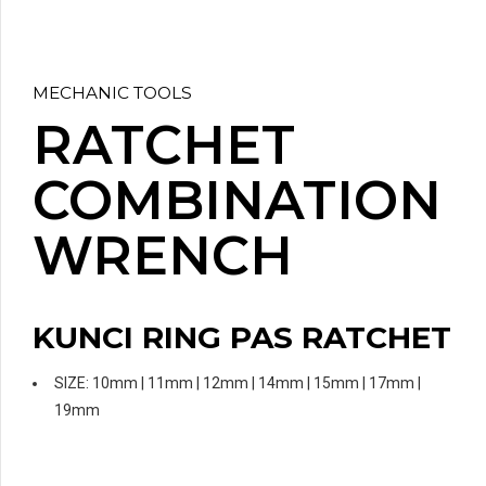
MECHANIC TOOLS
RATCHET
COMBINATION
WRENCH
KUNCI RING PAS RATCHET
SIZE: 10mm | 11mm | 12mm | 14mm | 15mm | 17mm |
19mm