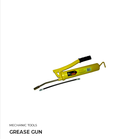
MECHANIC TOOLS
GREASE GUN