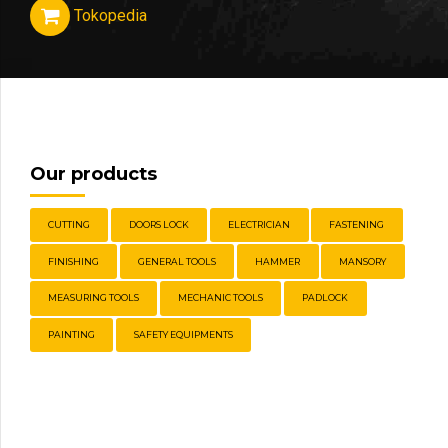
Tokopedia
Our products
CUTTING
DOORS LOCK
ELECTRICIAN
FASTENING
FINISHING
GENERAL TOOLS
HAMMER
MANSORY
MEASURING TOOLS
MECHANIC TOOLS
PADLOCK
PAINTING
SAFETY EQUIPMENTS