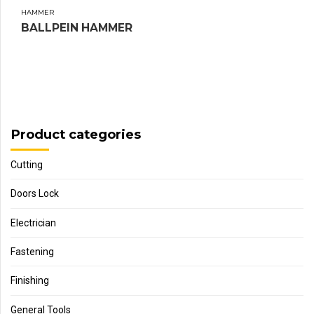
HAMMER
BALLPEIN HAMMER
Product categories
Cutting
Doors Lock
Electrician
Fastening
Finishing
General Tools