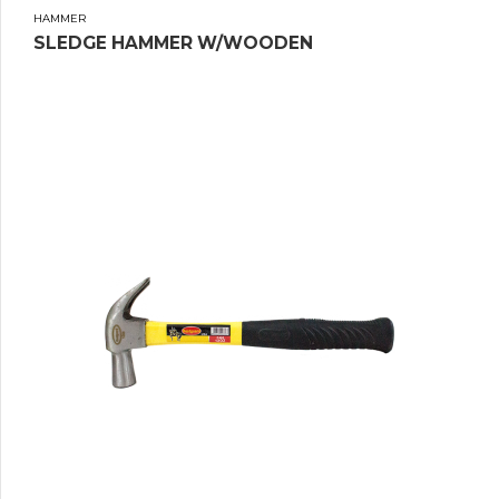
HAMMER
SLEDGE HAMMER W/WOODEN