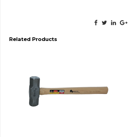
Related Products