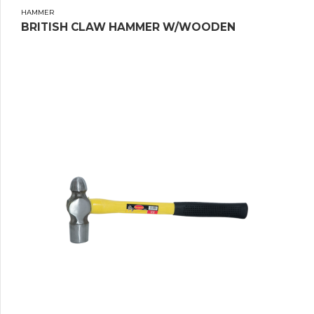
HAMMER
BRITISH CLAW HAMMER W/WOODEN