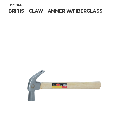
HAMMER
BRITISH CLAW HAMMER W/FIBERGLASS