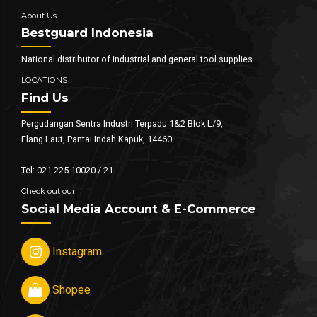
About Us
Bestguard Indonesia
National distributor of industrial and general tool supplies.
LOCATIONS
Find Us
Pergudangan Sentra Industri Terpadu 1&2 Blok L/9,
Elang Laut, Pantai Indah Kapuk, 14460
Tel: 021 225 10020 / 21
Check out our
Social Media Account & E-Commerce
Instagram
Shopee