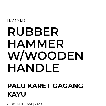
HAMMER
RUBBER
HAMMER
W/WOODEN
HANDLE
PALU KARET GAGANG
KAYU
WEIGHT: 16oz | 24oz