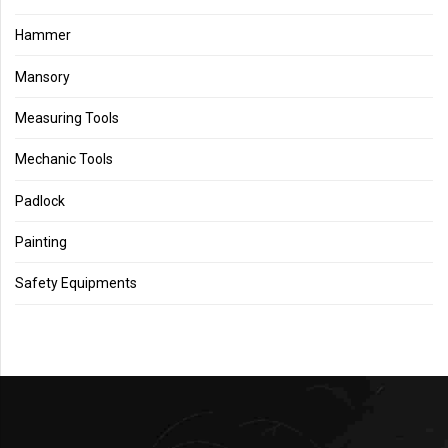
Hammer
Mansory
Measuring Tools
Mechanic Tools
Padlock
Painting
Safety Equipments