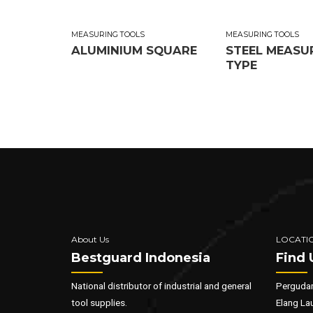
MEASURING TOOLS
MEASURING TOOLS
ALUMINIUM SQUARE
STEEL MEASU
TYPE
About Us
LOCATI
Bestguard Indonesia
Find 
National distributor of industrial and general
Pergudan
tool supplies.
Elang La