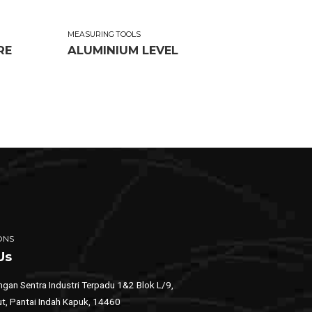
MEASURING TOOLS
RE
ALUMINIUM LEVEL
ONS
Us
gan Sentra Industri Terpadu 1&2 Blok L/9,
ut, Pantai Indah Kapuk, 14460