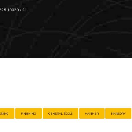
 225 10020 / 21
ENING
FINISHING
GENERAL TOOLS
HAMMER
MANSORY