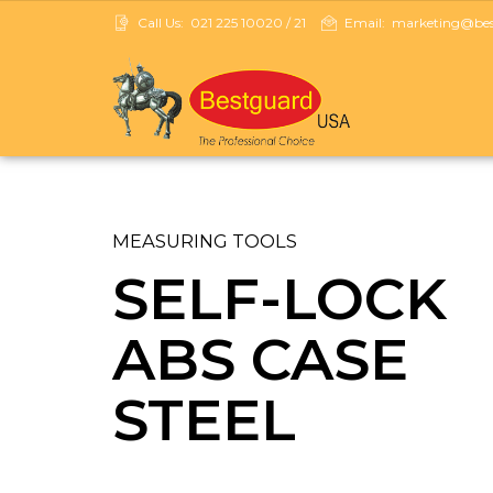
Call Us:
021 225 10020 / 21
Email:
marketing@best
MEASURING TOOLS
SELF-LOCK
ABS CASE
STEEL