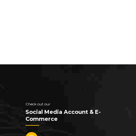
Check out our
Social Media Account & E-
Commerce