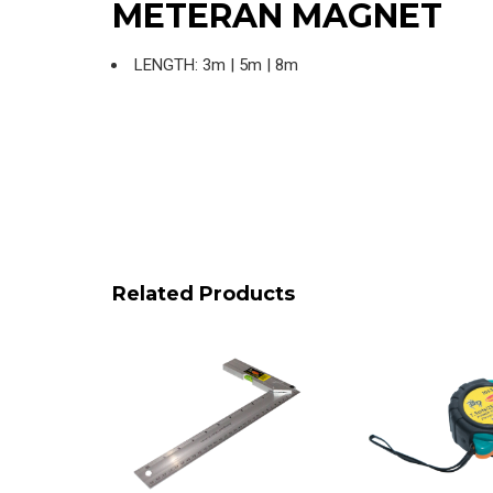
METERAN MAGNET
LENGTH: 3m | 5m | 8m
Related Products