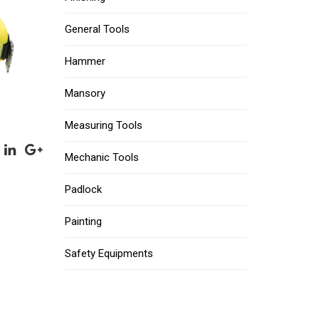
General Tools
Hammer
Mansory
Measuring Tools
Mechanic Tools
Padlock
Painting
Safety Equipments