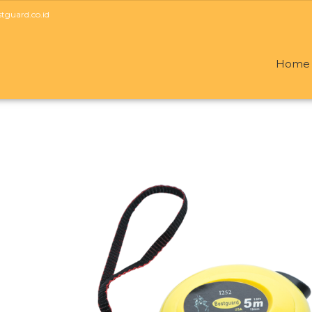
guard.co.id
Home