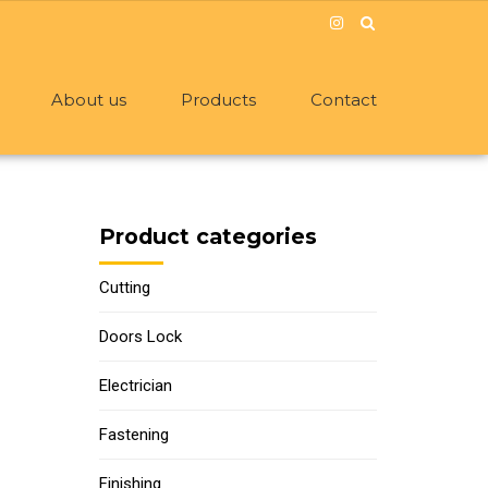
About us
Products
Contact
Product categories
Cutting
Doors Lock
Electrician
Fastening
Finishing