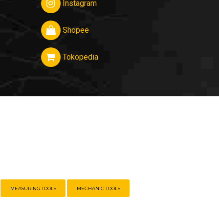
Instagram
Shopee
Tokopedia
MEASURING TOOLS
MECHANIC TOOLS