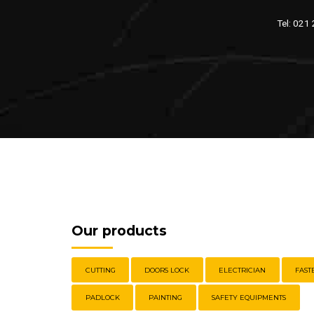
Tel: 021
Our products
CUTTING
DOORS LOCK
ELECTRICIAN
FAST
PADLOCK
PAINTING
SAFETY EQUIPMENTS