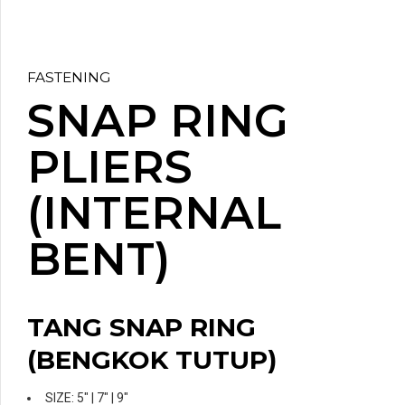
FASTENING
SNAP RING
PLIERS
(INTERNAL
BENT)
TANG SNAP RING
(BENGKOK TUTUP)
SIZE: 5″ | 7″ | 9″