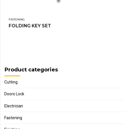
FASTENING
FOLDING KEY SET
Product categories
Cutting
Doors Lock
Electrician
Fastening