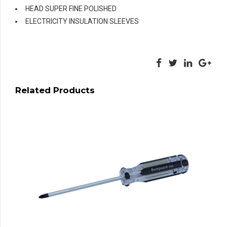
HEAD SUPER FINE POLISHED
ELECTRICITY INSULATION SLEEVES
Related Products