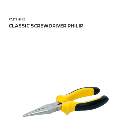
FASTENING
CLASSIC SCREWDRIVER PHILIP