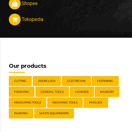
Shopee
Tokopedia
Our products
CUTTING
DOORS LOCK
ELECTRICIAN
FASTENING
FINISHING
GENERAL TOOLS
HAMMER
MANSORY
MEASURING TOOLS
MECHANIC TOOLS
PADLOCK
PAINTING
SAFETY EQUIPMENTS