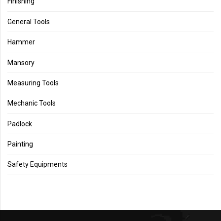
Finishing
General Tools
Hammer
Mansory
Measuring Tools
Mechanic Tools
Padlock
Painting
Safety Equipments