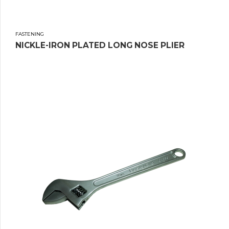
FASTENING
NICKLE-IRON PLATED LONG NOSE PLIER