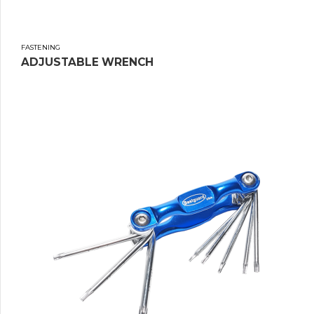
FASTENING
ADJUSTABLE WRENCH