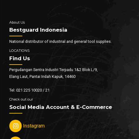
About Us
Bestguard Indonesia
National distributor of industrial and general tool supplies.
LOCATIONS
Find Us
Pergudangan Sentra Industri Terpadu 1&2 Blok L/9,
Elang Laut, Pantai Indah Kapuk, 14460
Tel: 021 225 10020 / 21
Check out our
Social Media Account & E-Commerce
Instagram