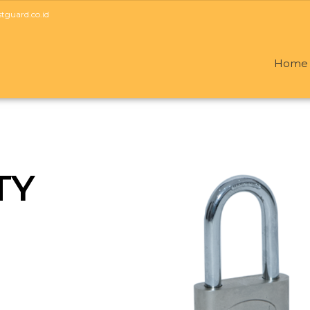
guard.co.id
Home
TY