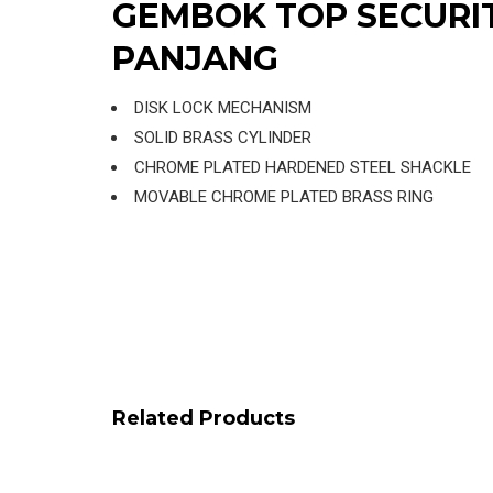
GEMBOK TOP SECURI
PANJANG
DISK LOCK MECHANISM
SOLID BRASS CYLINDER
CHROME PLATED HARDENED STEEL SHACKLE
MOVABLE CHROME PLATED BRASS RING
Related Products