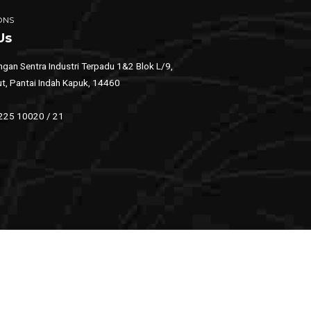
ONS
Us
gan Sentra Industri Terpadu 1&2 Blok L/9,
ut, Pantai Indah Kapuk, 14460
 225 10020 / 21