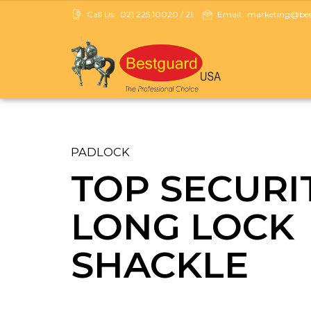
Call Us:
021 225 10020 / 21
Email:
marketing@best
PADLOCK
TOP SECURI
LONG LOCK
SHACKLE