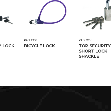
PADLOCK
PADLOCK
Y LOCK
BICYCLE LOCK
TOP SECURITY
SHORT LOCK
SHACKLE