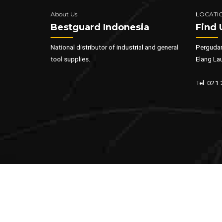
About Us
LOCATI
Bestguard Indonesia
Find 
National distributor of industrial and general
Pergudan
tool supplies.
Elang La
Tel: 021