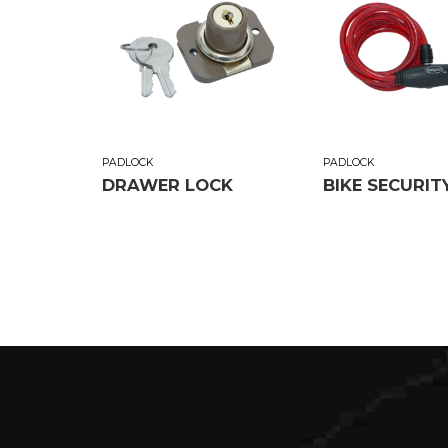
PADLOCK
PADLOCK
DRAWER LOCK
BIKE SECURIT