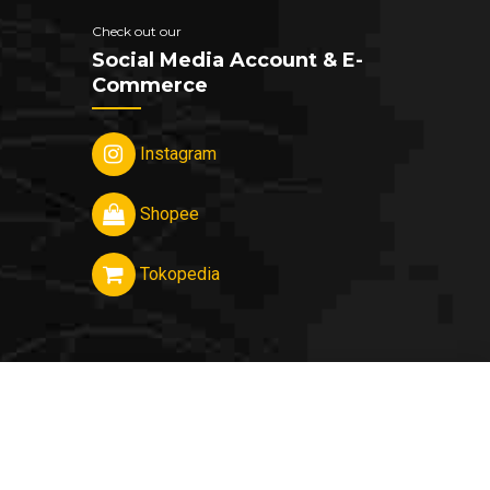
Check out our
Social Media Account & E-
Commerce
Instagram
Shopee
Tokopedia