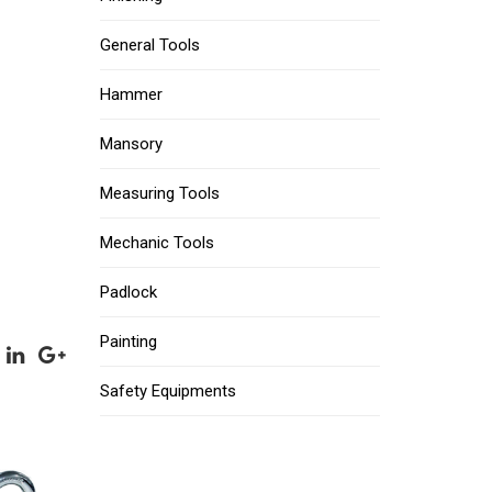
General Tools
Hammer
Mansory
Measuring Tools
Mechanic Tools
Padlock
Painting
Safety Equipments