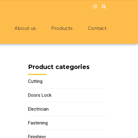
About us
Products
Contact
Product categories
Cutting
Doors Lock
Electrician
Fastening
Finishing