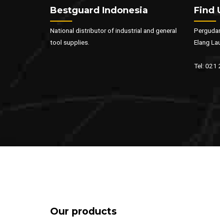
Bestguard Indonesia
Find 
National distributor of industrial and general
Pergudan
tool supplies.
Elang La
Tel: 021
Our products