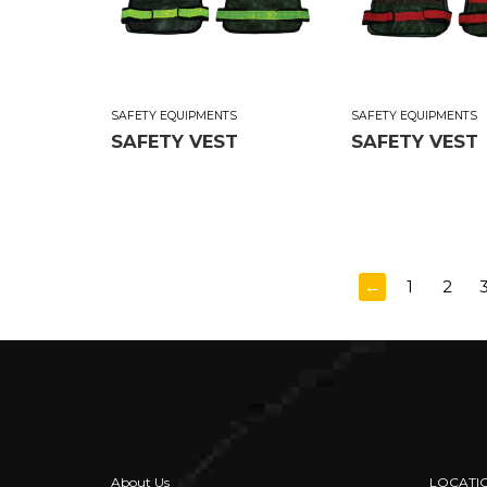
SAFETY EQUIPMENTS
SAFETY EQUIPMENTS
SAFETY VEST
SAFETY VEST
←
1
2
About Us
LOCATI