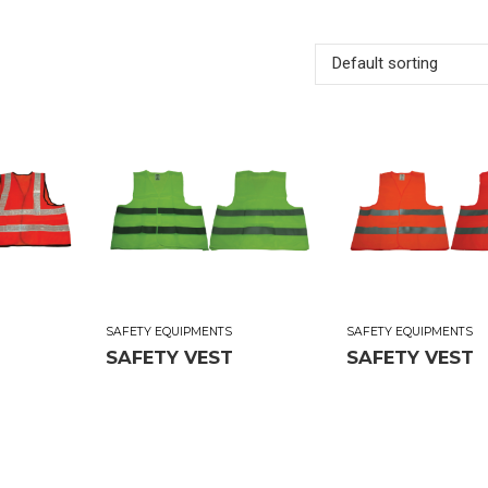
Default sorting
SAFETY EQUIPMENTS
SAFETY EQUIPMENTS
SAFETY VEST
SAFETY VEST