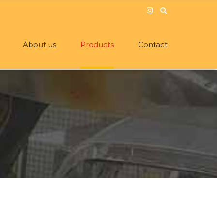
About us
Products
Contact