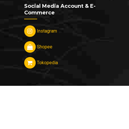
Social Media Account & E-
Commerce
Instagram
Shopee
Tokopedia