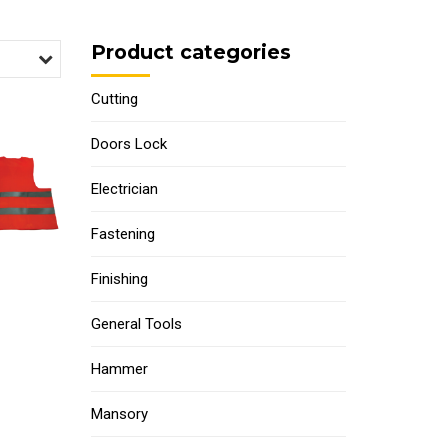
Product categories
Cutting
Doors Lock
Electrician
Fastening
Finishing
General Tools
Hammer
Mansory