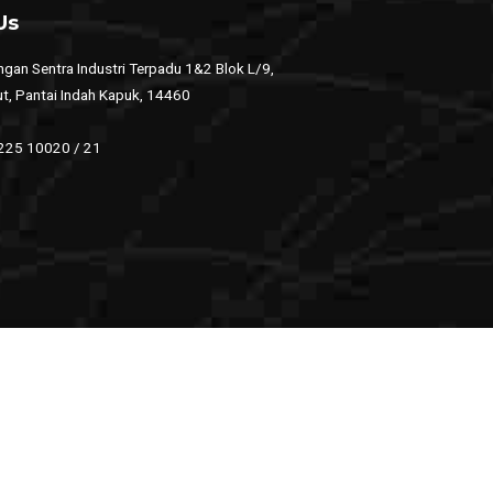
Us
gan Sentra Industri Terpadu 1&2 Blok L/9,
ut, Pantai Indah Kapuk, 14460
 225 10020 / 21