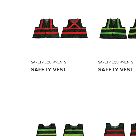
SAFETY EQUIPMENTS
SAFETY EQUIPMENTS
SAFETY VEST
SAFETY VEST