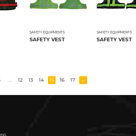
SAFETY EQUIPMENTS
SAFETY EQUIPMENTS
SAFETY VEST
SAFETY VEST
3
…
12
13
14
15
16
17
→
ONS