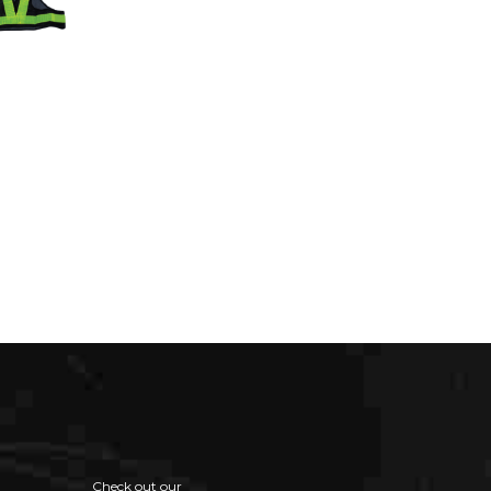
Check out our