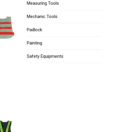
Measuring Tools
Mechanic Tools
Padlock
Painting
Safety Equipments