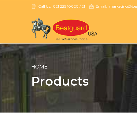
Call Us:
021 225 10020 / 21
Email:
marketing@best
HOME
Products