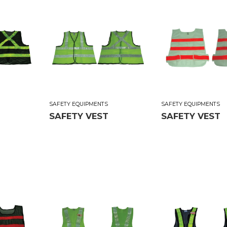
SAFETY EQUIPMENTS
SAFETY EQUIPMENTS
SAFETY VEST
SAFETY VEST