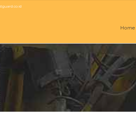
guard.co.id
Home