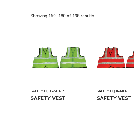
Showing 169–180 of 198 results
SAFETY EQUIPMENTS
SAFETY EQUIPMENTS
SAFETY VEST
SAFETY VEST