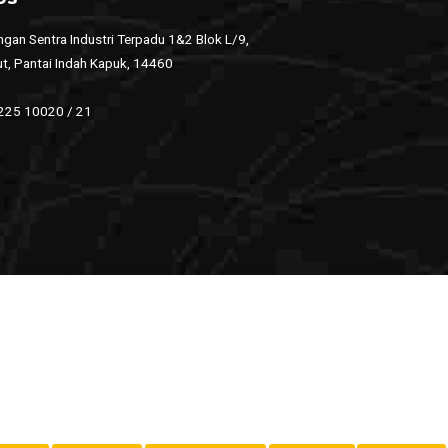
gan Sentra Industri Terpadu 1&2 Blok L/9,
ut, Pantai Indah Kapuk, 14460
 225 10020 / 21