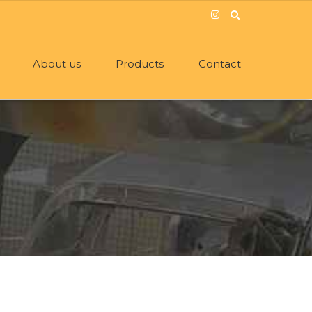
About us
Products
Contact