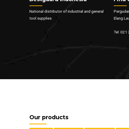
National distributor of industrial and general
Pergudan
tool supplies.
Elang La
Tel: 021
Our products