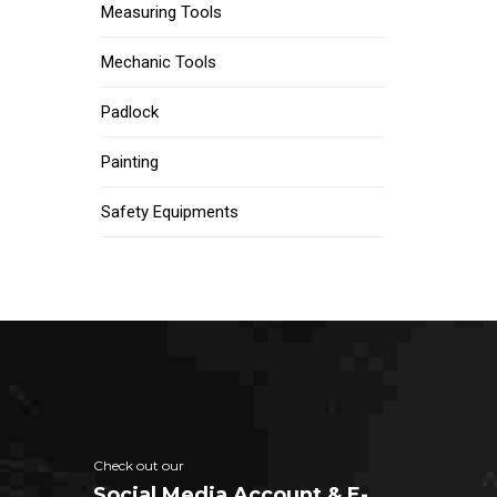
Measuring Tools
Mechanic Tools
Padlock
Painting
Safety Equipments
Check out our
Social Media Account & E-