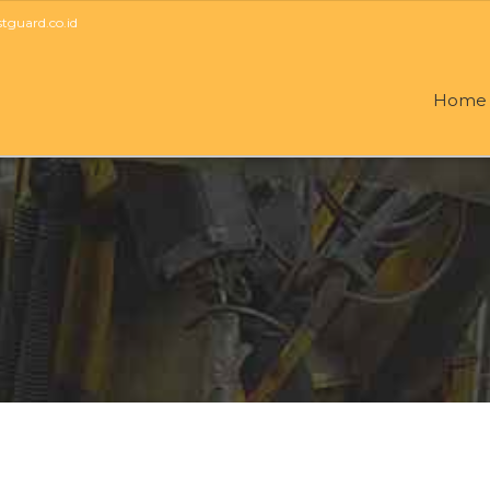
guard.co.id
Home