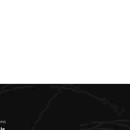
ONS
Us