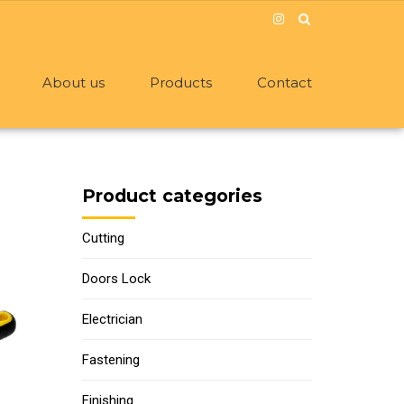
About us
Products
Contact
Product categories
Cutting
Doors Lock
Electrician
Fastening
Finishing