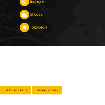
Instagram
Shopee
Tokopedia
MEASURING TOOLS
MECHANIC TOOLS