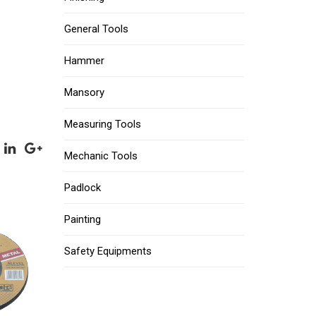
General Tools
Hammer
Mansory
Measuring Tools
Mechanic Tools
Padlock
Painting
Safety Equipments