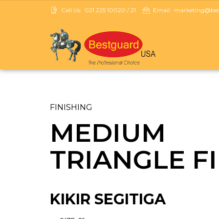
Call Us:
021 225 10020 / 21
Email:
marketing@best
FINISHING
MEDIUM
TRIANGLE F
KIKIR SEGITIGA