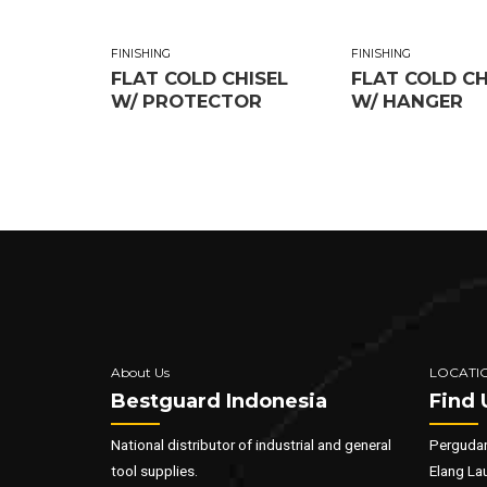
FINISHING
FINISHING
FLAT COLD CHISEL
FLAT COLD CH
W/ PROTECTOR
W/ HANGER
About Us
LOCATI
Bestguard Indonesia
Find 
National distributor of industrial and general
Pergudan
tool supplies.
Elang La