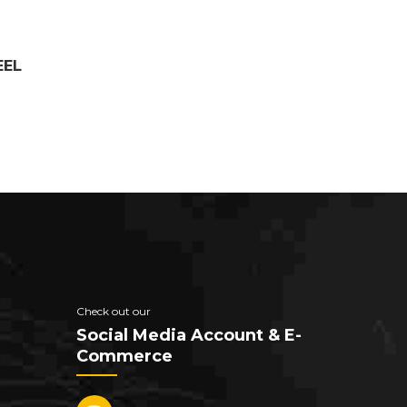
EEL
Check out our
Social Media Account & E-
Commerce