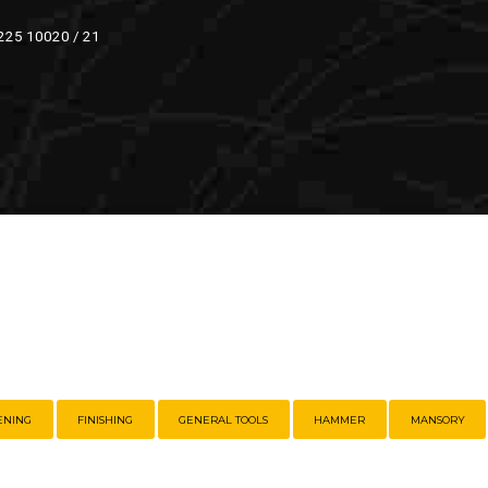
 225 10020 / 21
ENING
FINISHING
GENERAL TOOLS
HAMMER
MANSORY