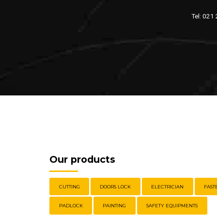
Tel: 021
Our products
CUTTING
DOORS LOCK
ELECTRICIAN
FAST
PADLOCK
PAINTING
SAFETY EQUIPMENTS