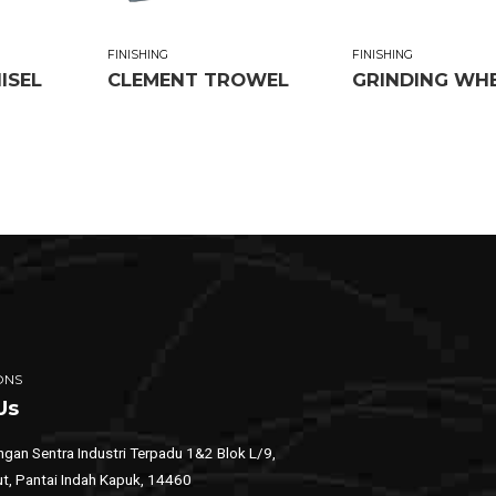
FINISHING
FINISHING
ISEL
CLEMENT TROWEL
GRINDING WH
ONS
Us
gan Sentra Industri Terpadu 1&2 Blok L/9,
ut, Pantai Indah Kapuk, 14460