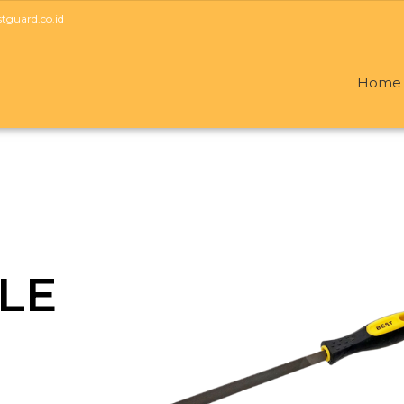
guard.co.id
Home
ILE