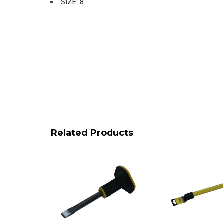
SIZE: 8″
Related Products