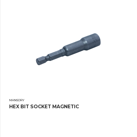
MANSORY
HEX BIT SOCKET MAGNETIC