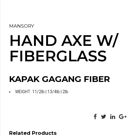
MANSORY
HAND AXE W/
FIBERGLASS
KAPAK GAGANG FIBER
WEIGHT: 11/2lb | 13/4lb | 2lb
Related Products