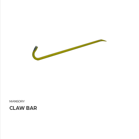
MANSORY
CLAW BAR