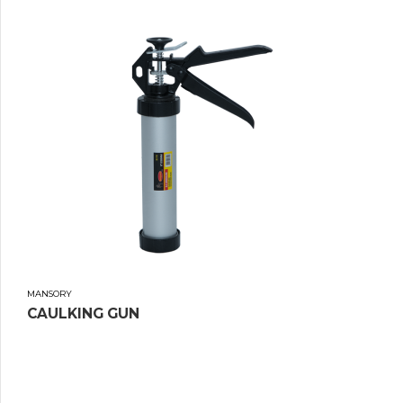
MANSORY
CAULKING GUN