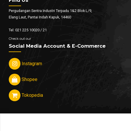
Pergudangan Sentra Industri Terpadu 1&2 Blok L/9,
Elang Laut, Pantai Indah Kapuk, 14460
Tel: 021 225 10020 / 21
Check out our
Social Media Account & E-Commerce
Instagram
Shopee
Tokopedia