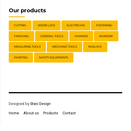
Our products
CUTTING
DOORS LOCK
ELECTRICIAN
FASTENING
FINISHING
GENERAL TOOLS
HAMMER
MANSORY
MEASURING TOOLS
MECHANIC TOOLS
PADLOCK
PAINTING
SAFETY EQUIPMENTS
Designed by
Stwo Design
Home
About us
Products
Contact