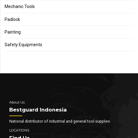
Mechanic Tools
Padlock
Painting
Safety Equipments
About Us
Bestguard Indonesia
National distributor of industrial and general tool supplies.
LOCATIONS
Find Us