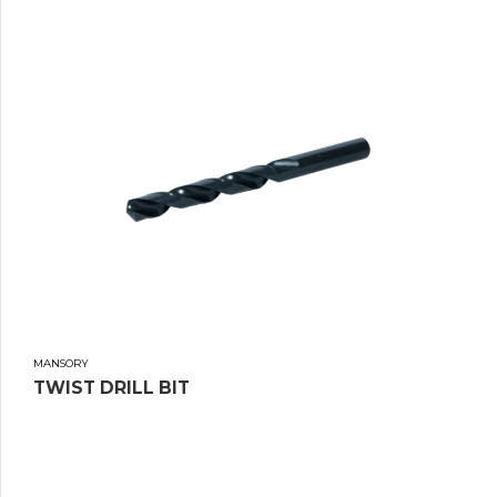
MANSORY
TWIST DRILL BIT