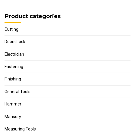
Product categories
Cutting
Doors Lock
Electrician
Fastening
Finishing
General Tools
Hammer
Mansory
Measuring Tools