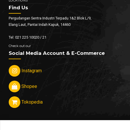
LOCATIONS
Find Us
Pergudangan Sentra Industri Terpadu 1&2 Blok L/9,
Elang Laut, Pantai Indah Kapuk, 14460
Tel: 021 225 10020 / 21
Check out our
Social Media Account & E-Commerce
Instagram
Shopee
Tokopedia