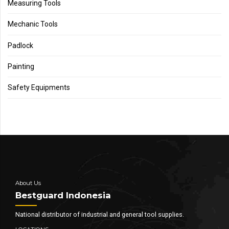
Measuring Tools
Mechanic Tools
Padlock
Painting
Safety Equipments
About Us
Bestguard Indonesia
National distributor of industrial and general tool supplies.