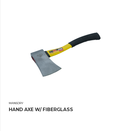
MANSORY
HAND AXE W/ FIBERGLASS