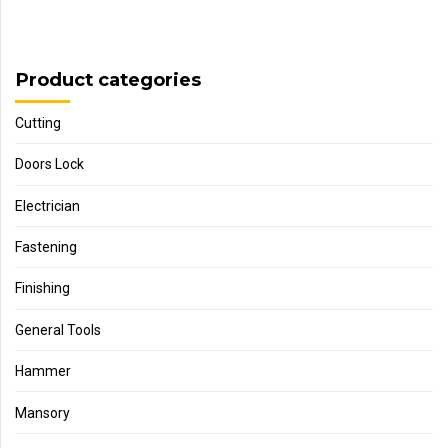
Product categories
Cutting
Doors Lock
Electrician
Fastening
Finishing
General Tools
Hammer
Mansory