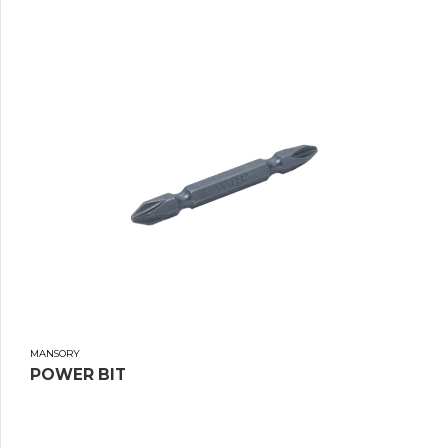
MANSORY
POWER BIT