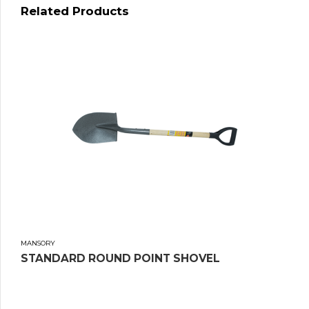
Related Products
MANSORY
STANDARD ROUND POINT SHOVEL