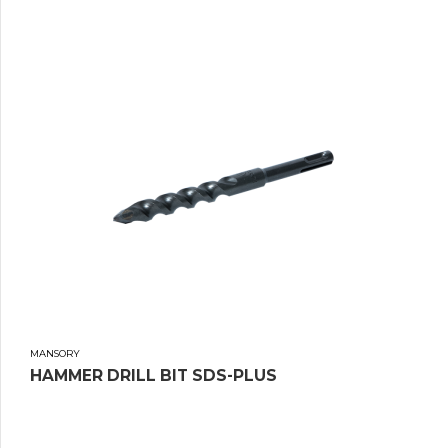
MANSORY
HAMMER DRILL BIT SDS-PLUS