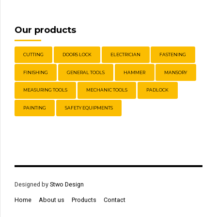
Our products
CUTTING
DOORS LOCK
ELECTRICIAN
FASTENING
FINISHING
GENERAL TOOLS
HAMMER
MANSORY
MEASURING TOOLS
MECHANIC TOOLS
PADLOCK
PAINTING
SAFETY EQUIPMENTS
Designed by
Stwo Design
Home
About us
Products
Contact