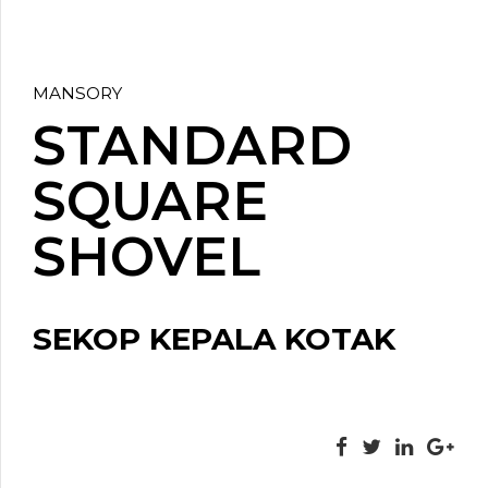
MANSORY
STANDARD
SQUARE
SHOVEL
SEKOP KEPALA KOTAK