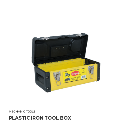
MECHANIC TOOLS
PLASTIC IRON TOOL BOX