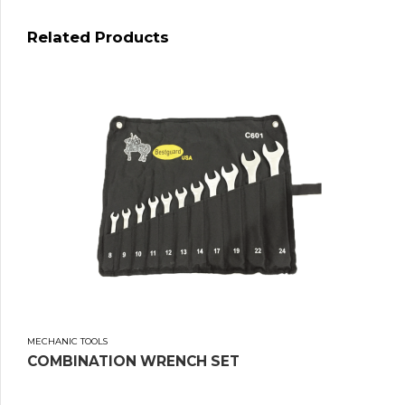
Related Products
MECHANIC TOOLS
COMBINATION WRENCH SET