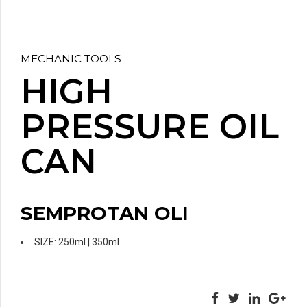
MECHANIC TOOLS
HIGH
PRESSURE OIL
CAN
SEMPROTAN OLI
SIZE: 250ml | 350ml