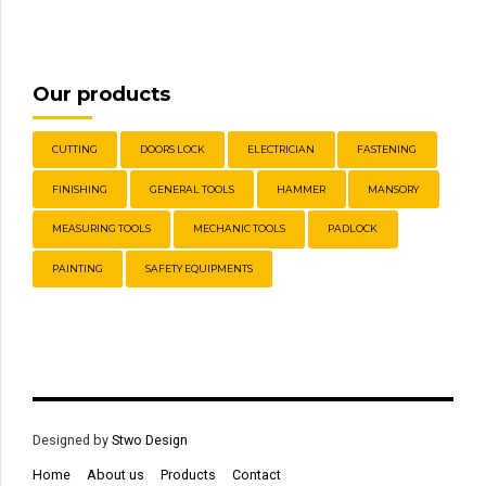
Our products
CUTTING
DOORS LOCK
ELECTRICIAN
FASTENING
FINISHING
GENERAL TOOLS
HAMMER
MANSORY
MEASURING TOOLS
MECHANIC TOOLS
PADLOCK
PAINTING
SAFETY EQUIPMENTS
Designed by
Stwo Design
Home
About us
Products
Contact