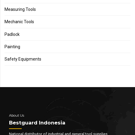
Measuring Tools
Mechanic Tools
Padlock
Painting
Safety Equipments
About Us
Bestguard Indonesia
National distributor of industrial and general tool supplies.