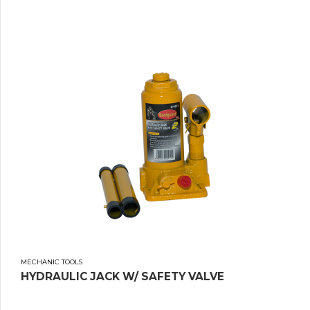
MECHANIC TOOLS
HYDRAULIC JACK W/ SAFETY VALVE