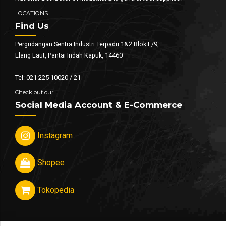
LOCATIONS
Find Us
Pergudangan Sentra Industri Terpadu 1&2 Blok L/9,
Elang Laut, Pantai Indah Kapuk, 14460
Tel: 021 225 10020 / 21
Check out our
Social Media Account & E-Commerce
Instagram
Shopee
Tokopedia