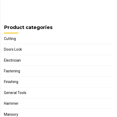
Product categories
Cutting
Doors Lock
Electrician
Fastening
Finishing
General Tools
Hammer
Mansory