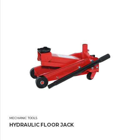
MECHANIC TOOLS
HYDRAULIC FLOOR JACK