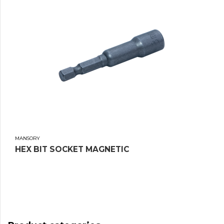
MANSORY
HEX BIT SOCKET MAGNETIC