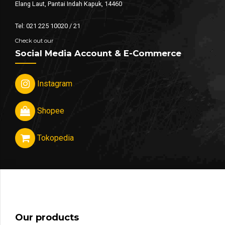
Elang Laut, Pantai Indah Kapuk, 14460
Tel: 021 225 10020 / 21
Check out our
Social Media Account & E-Commerce
Instagram
Shopee
Tokopedia
Our products