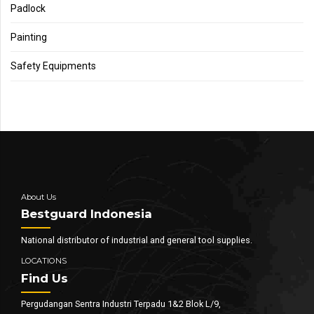
Padlock
Painting
Safety Equipments
About Us
Bestguard Indonesia
National distributor of industrial and general tool supplies.
LOCATIONS
Find Us
Pergudangan Sentra Industri Terpadu 1&2 Blok L/9,