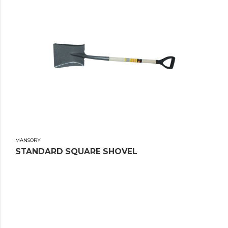
MANSORY
STANDARD SQUARE SHOVEL