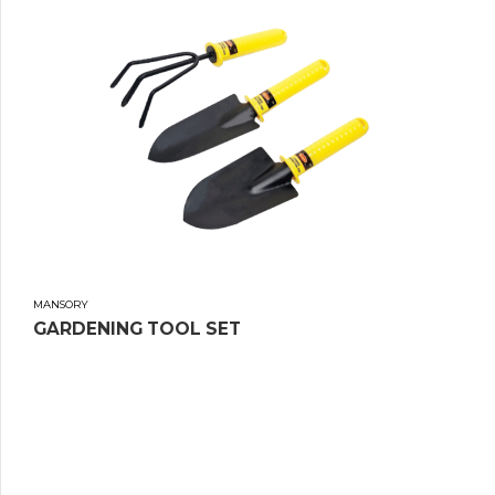
MANSORY
GARDENING TOOL SET