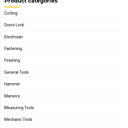
Product categories
Cutting
Doors Lock
Electrician
Fastening
Finishing
General Tools
Hammer
Mansory
Measuring Tools
Mechanic Tools