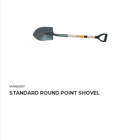
MANSORY
STANDARD ROUND POINT SHOVEL