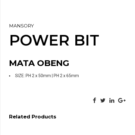
MANSORY
POWER BIT
MATA OBENG
SIZE: PH 2 x 50mm | PH 2 x 65mm
Related Products