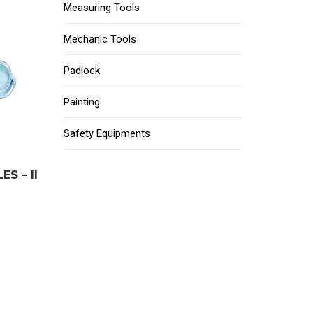
Measuring Tools
Mechanic Tools
Padlock
Painting
Safety Equipments
S – II