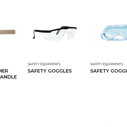
SAFETY EQUIPMENTS
SAFETY EQUIPMENTS
MER
SAFETY GOGGLES
SAFETY GOGGLE
ANDLE