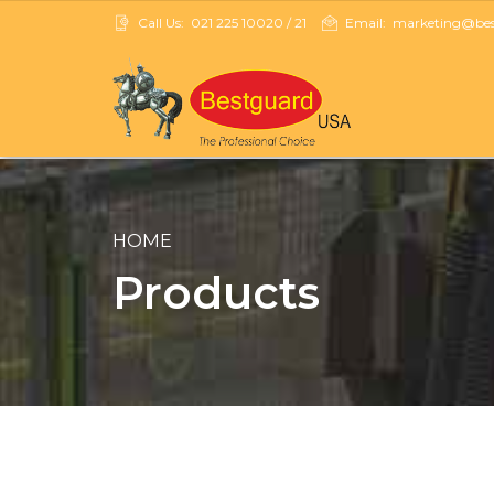
Call Us:
021 225 10020 / 21
Email:
marketing@best
HOME
Products