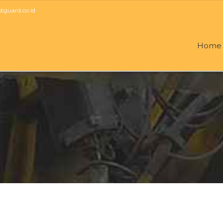
guard.co.id
Home