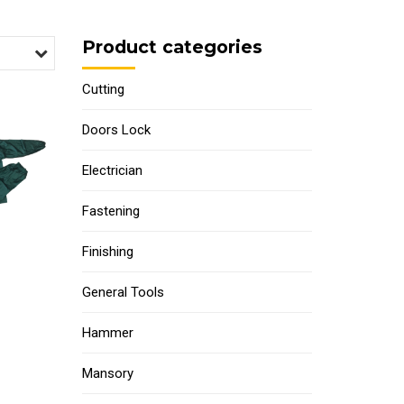
Product categories
Cutting
Doors Lock
Electrician
Fastening
Finishing
General Tools
Hammer
Mansory