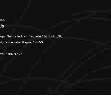
ONS
Us
gan Sentra Industri Terpadu 1&2 Blok L/9,
ut, Pantai Indah Kapuk, 14460
 225 10020 / 21