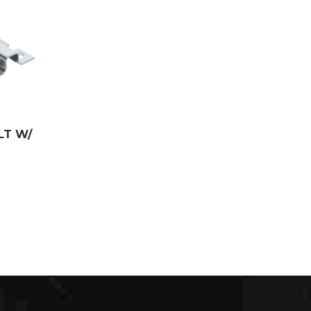
LT W/