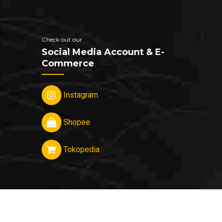
Check out our
Social Media Account & E-
Commerce
Instagram
Shopee
Tokopedia