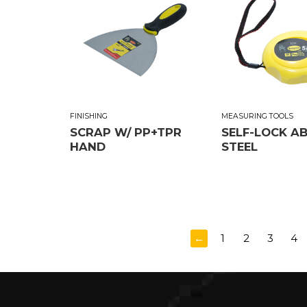
FINISHING
MEASURING TOOLS
SCRAP W/ PP+TPR
SELF-LOCK A
HAND
STEEL
←
1
2
3
4