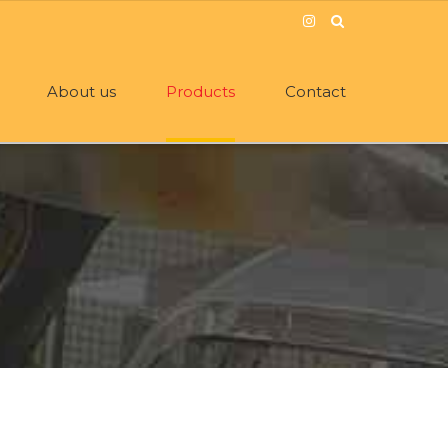
About us
Products
Contact