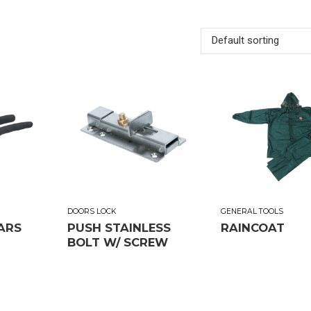
Default sorting
DOORS LOCK
GENERAL TOOLS
ARS
PUSH STAINLESS
RAINCOAT
BOLT W/ SCREW