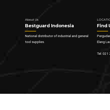
About Us
LOCATI
Bestguard Indonesia
Find 
National distributor of industrial and general
Pergudan
tool supplies.
Elang La
Tel: 021