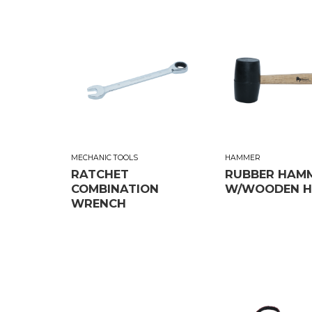
MECHANIC TOOLS
HAMMER
RATCHET
RUBBER HAM
COMBINATION
W/WOODEN H
WRENCH