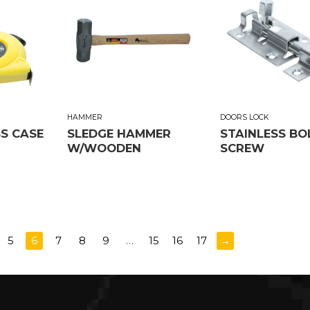
HAMMER
DOORS LOCK
BS CASE
SLEDGE HAMMER
STAINLESS BO
W/WOODEN
SCREW
5
6
7
8
9
…
15
16
17
→