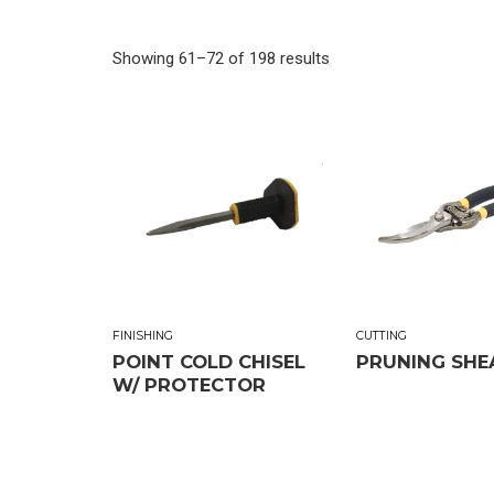
Showing 61–72 of 198 results
FINISHING
CUTTING
POINT COLD CHISEL
PRUNING SHE
W/ PROTECTOR